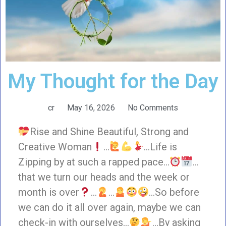
My Thought for the Day
cr
May 16, 2026
No Comments
Rise and Shine Beautiful, Strong and
Creative Woman
…
…Life is
Zipping by at such a rapped pace…
…
that we turn our heads and the week or
month is over
…
…
…So before
we can do it all over again, maybe we can
check-in with ourselves…
…By asking