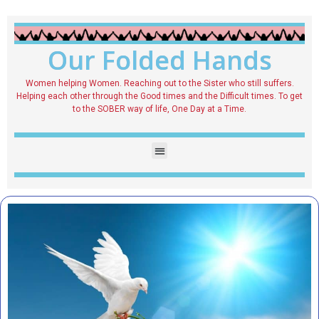
Our Folded Hands
Women helping Women. Reaching out to the Sister who still suffers.
Helping each other through the Good times and the Difficult times. To get
to the SOBER way of life, One Day at a Time.