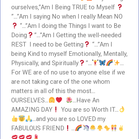
ourselves,”Am I Being TRUE to Myself
”…”Am I saying No when I really Mean NO
“…”Am I doing the Things I want to Be
Doing
”…”Am I Getting the well-needed
REST I need to be Getting
“…”Am I
being Kind to myself Emotionally, Mentally,
Physically, and Spiritually
”…
…
For WE are of no use to anyone else if we
are not taking care of the one whom
matters in all of this the most…
OURSELVES…
…Have An
AMAZING DAY
You are so Worth IT…
…and you are so LOVED my
FABULOUS FRIEND
…