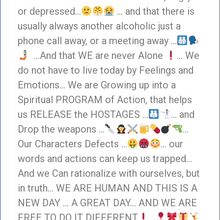
or depressed…
… and that there is
usually always another alcoholic just a
phone call away, or a meeting away …
…And that WE are never Alone
… We
do not have to live today by Feelings and
Emotions… We are Growing up into a
Spiritual PROGRAM of Action, that helps
us RELEASE the HOSTAGES …
… and
Drop the weapons …
…
Our Characters Defects …
… our
words and actions can keep us trapped…
And we Can rationalize with ourselves, but
in truth… WE ARE HUMAN AND THIS IS A
NEW DAY … A GREAT DAY… AND WE ARE
FREE TO DO IT DIFFERENT
…