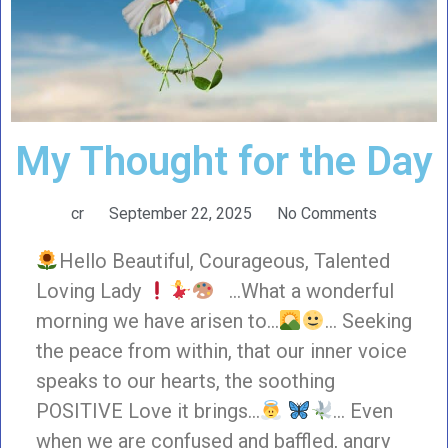
My Thought for the Day
cr
September 22, 2025
No Comments
Hello Beautiful, Courageous, Talented
Loving Lady
…What a wonderful
morning we have arisen to…
… Seeking
the peace from within, that our inner voice
speaks to our hearts, the soothing
POSITIVE Love it brings…
… Even
when we are confused and baffled, angry