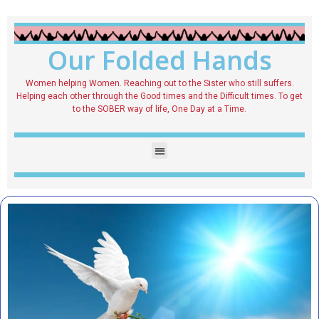
Our Folded Hands
Women helping Women. Reaching out to the Sister who still suffers.
Helping each other through the Good times and the Difficult times. To get
to the SOBER way of life, One Day at a Time.