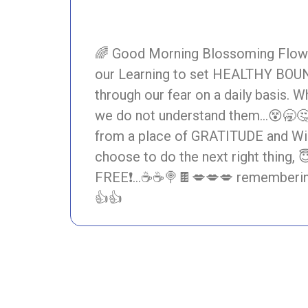
🌈 Good Morning Blossoming Flower 
our Learning to set HEALTHY BOU
through our fear on a daily basis. 
we do not understand them…😵🥱
from a place of GRATITUDE and Willi
choose to do the next right thing
FREE❗…☕☕🍭🍫💋💋💋 remembering 
👍👍