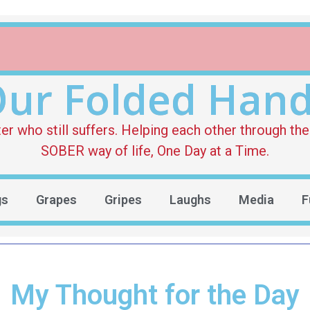
ur Folded Han
who still suffers. Helping each other through the 
SOBER way of life, One Day at a Time.
gs
Grapes
Gripes
Laughs
Media
F
My Thought for the Day