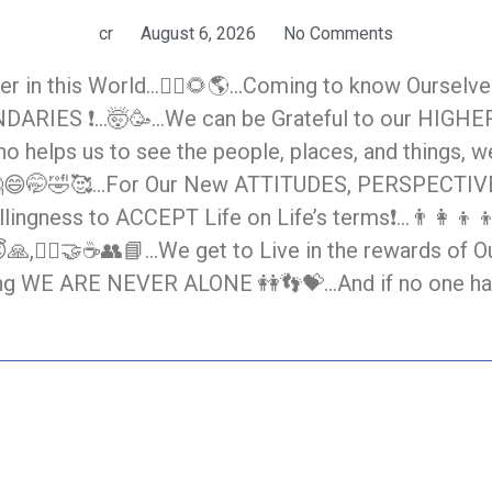
cr
August 6, 2026
No Comments
in this World…🙋‍♀️🌻🌎…Coming to know Ourselves,
NDARIES ❗…🤯🥳…We can be Grateful to our HIGHER
Who helps us to see the people, places, and things, w
🤔😄🤭🤣🥰…For Our New ATTITUDES, PERSPECTIV
ngness to ACCEPT Life on Life’s terms❗…👨‍👩‍👦‍👦
, 😇🙏,🧎‍♀️🤝☕👥📘…We get to Live in the reward
WE ARE NEVER ALONE 👭👣💝…And if no one has t