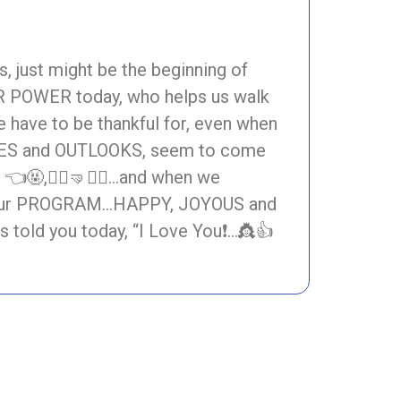
 just might be the beginning of
 POWER today, who helps us walk
e have to be thankful for, even when
ES and OUTLOOKS, seem to come
🤬,🧍‍♀️🤜🧍‍♂️…and when we
s of Our PROGRAM…HAPPY, JOYOUS and
old you today, “I Love You❗…👸👍