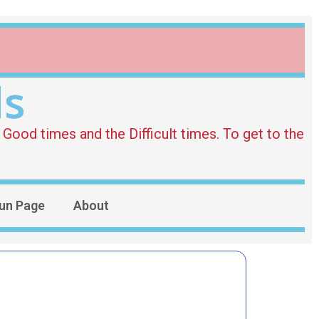
ds
Good times and the Difficult times. To get to the
un Page
About