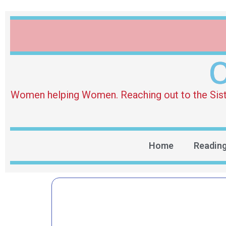
O
Women helping Women. Reaching out to the Sister 
Home
Readin