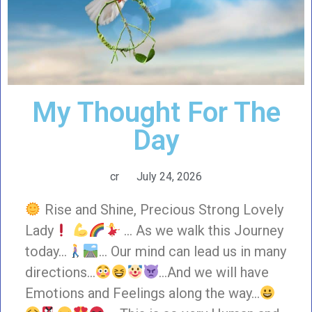
My Thought For The
Day
cr
July 24, 2026
Rise and Shine, Precious Strong Lovely
Lady
… As we walk this Journey
today…
… Our mind can lead us in many
directions…
…And we will have
Emotions and Feelings along the way…