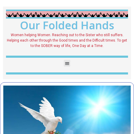
Our Folded Hands
Women helping Women. Reaching out to the Sister who still suffers.
Helping each other through the Good times and the Difficult times. To get
to the SOBER way of life, One Day at a Time.