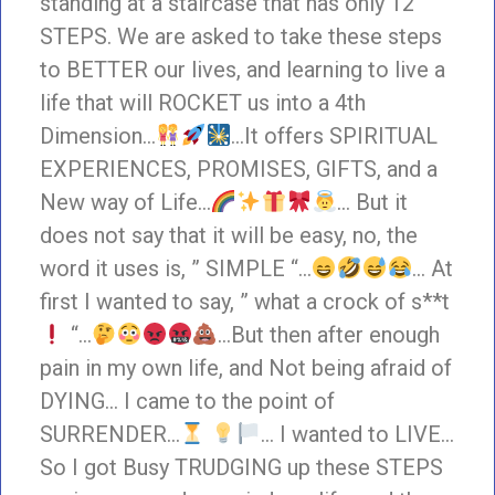
standing at a staircase that has only 12
STEPS. We are asked to take these steps
to BETTER our lives, and learning to live a
life that will ROCKET us into a 4th
Dimension…
…It offers SPIRITUAL
EXPERIENCES, PROMISES, GIFTS, and a
New way of Life…
… But it
does not say that it will be easy, no, the
word it uses is, ” SIMPLE “…
… At
first I wanted to say, ” what a crock of s**t
“…
…But then after enough
pain in my own life, and Not being afraid of
DYING… I came to the point of
SURRENDER…
… I wanted to LIVE…
So I got Busy TRUDGING up these STEPS