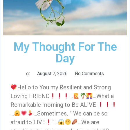
My Thought For The
Day
cr
August 7, 2026
No Comments
Hello to You my Resilient and Strong
Loving FRIEND
…
…What a
Remarkable morning to Be ALIVE
…
…Sometimes, ” We can be so
afraid to LIVE
”…
…We are