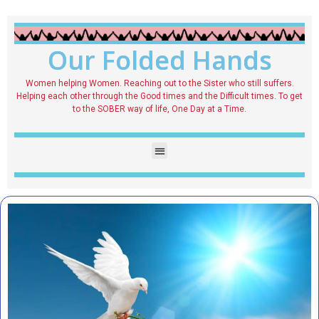
Our Folded Hands
Women helping Women. Reaching out to the Sister who still suffers.
Helping each other through the Good times and the Difficult times. To get
to the SOBER way of life, One Day at a Time.