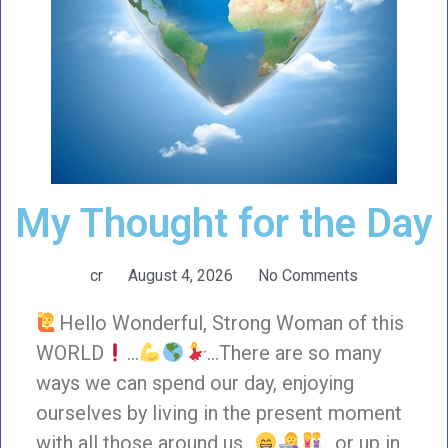
My Thought for the Day
cr
August 4, 2026
No Comments
Hello Wonderful, Strong Woman of this
WORLD
…
…There are so many
ways we can spend our day, enjoying
ourselves by living in the present moment
with all those around us…
…or up in