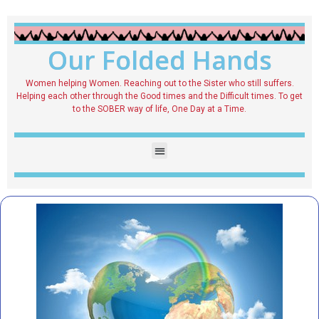
Our Folded Hands
Women helping Women. Reaching out to the Sister who still suffers.
Helping each other through the Good times and the Difficult times. To get
to the SOBER way of life, One Day at a Time.