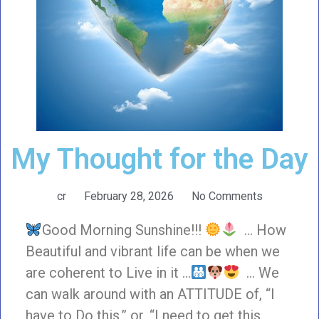
My Thought for the Day
cr
February 28, 2026
No Comments
Good Morning Sunshine!!!
… How
Beautiful and vibrant life can be when we
are coherent to Live in it …
… We
can walk around with an ATTITUDE of, “I
have to Do this,” or, “I need to get this