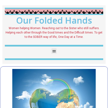
Our Folded Hands
Women helping Women. Reaching out to the Sister who still suffers.
Helping each other through the Good times and the Difficult times. To get
to the SOBER way of life, One Day at a Time.