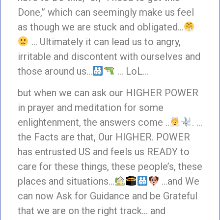
Done,” which can seemingly make us feel
as though we are stuck and obligated…
… Ultimately it can lead us to angry,
irritable and discontent with ourselves and
those around us…
… LoL…
but when we can ask our HIGHER POWER
in prayer and meditation for some
enlightenment, the answers come ..
. …
the Facts are that, Our HIGHER. POWER
has entrusted US and feels us READY to
care for these things, these people’s, these
places and situations…
…and We
can now Ask for Guidance and be Grateful
that we are on the right track… and