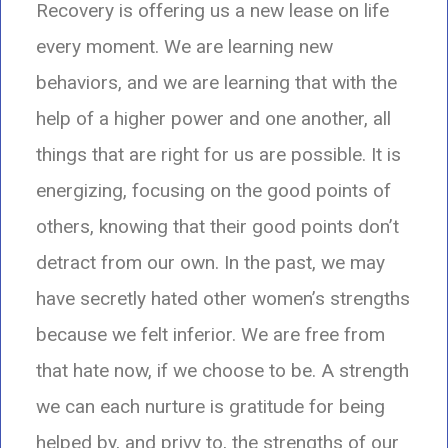
Recovery is offering us a new lease on life
every moment.
We are learning new
behaviors, and we are learning that with the
help of a higher power and one another, all
things that are right for us are possible. It is
energizing, focusing on the good points of
others,
knowing that their good points don’t
detract from our own. In the past,
we may
have secretly hated other women’s strengths
because we felt inferior.
We are free from
that hate now, if we choose to be.
A strength
we can each nurture is gratitude for being
helped by,
and privy to, the strengths of our