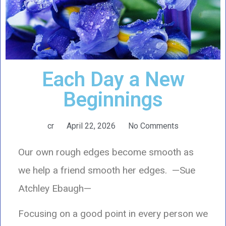
Each Day a New
Beginnings
cr
April 22, 2026
No Comments
Our own rough edges become smooth as
we help a friend smooth her edges. —Sue
Atchley Ebaugh—
Focusing on a good point in every person we