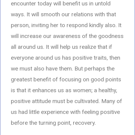
encounter today will benefit us in untold
ways. It will smooth our relations with that
person, inviting her to respond kindly also. It
will increase our awareness of the goodness
all around us. It will help us realize that if
everyone around us has positive traits,
then
we must also have them.
But perhaps the
greatest benefit of focusing on good points
is that it enhances us as women;
a healthy,
positive attitude must be cultivated. Many of
us had little experience with feeling positive
before the turning point,
recovery.