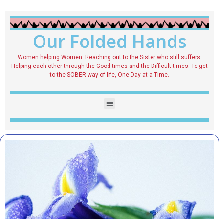
Our Folded Hands
Women helping Women. Reaching out to the Sister who still suffers.
Helping each other through the Good times and the Difficult times. To get
to the SOBER way of life, One Day at a Time.