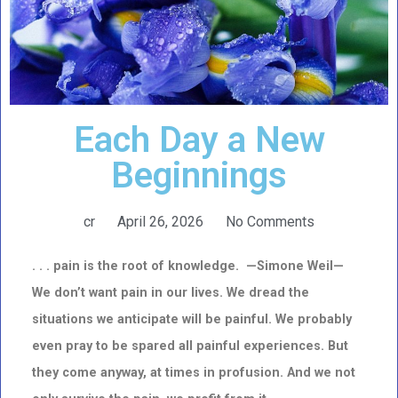
Each Day a New
Beginnings
cr
April 26, 2026
No Comments
. . . pain is the root of knowledge. —Simone Weil—
We don’t want pain in our lives. We dread the
situations we anticipate will be painful. We probably
even pray to be spared all painful experiences. But
they come anyway, at times in profusion. And we not