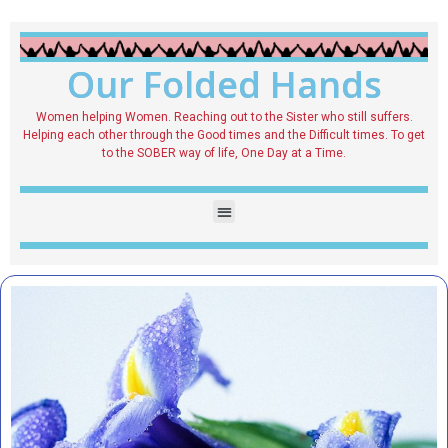
Our Folded Hands
Women helping Women. Reaching out to the Sister who still suffers.
Helping each other through the Good times and the Difficult times. To get
to the SOBER way of life, One Day at a Time.