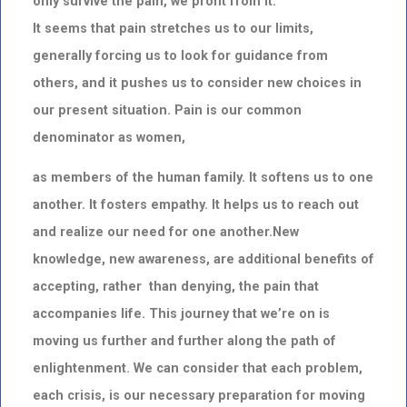
only survive the pain, we profit from it.
It seems that pain stretches us to our limits,
generally forcing us to look for guidance from
others, and it pushes us to consider new choices in
our present situation. Pain is our common
denominator as women,
as members of the human family. It softens us to one
another. It fosters empathy. It helps us to reach out
and realize our need for one another.New
knowledge, new awareness, are additional benefits of
accepting, rather than denying, the pain that
accompanies life. This journey that we’re on is
moving us further and further along the path of
enlightenment. We can consider that each problem,
each crisis, is our necessary preparation for moving