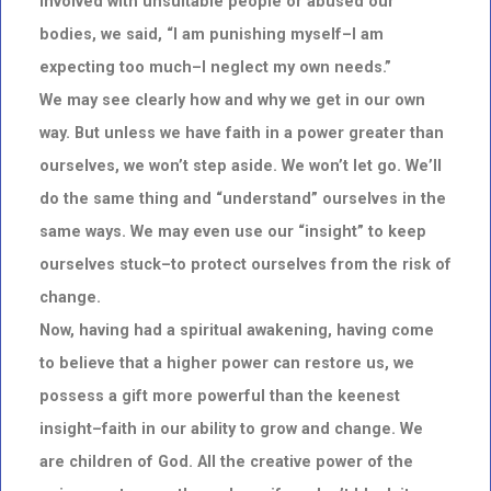
involved with unsuitable people or abused our
bodies, we said, “I am punishing myself–I am
expecting too much–I neglect my own needs.”
We may see clearly how and why we get in our own
way. But unless we have faith in a power greater than
ourselves, we won’t step aside. We won’t let go. We’ll
do the same thing and “understand” ourselves in the
same ways. We may even use our “insight” to keep
ourselves stuck–to protect ourselves from the risk of
change.
Now, having had a spiritual awakening, having come
to believe that a higher power can restore us, we
possess a gift more powerful than the keenest
insight–faith in our ability to grow and change. We
are children of God. All the creative power of the