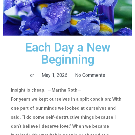
Each Day a New
Beginning
cr
May 1, 2026
No Comments
Insight is cheap. —Martha Roth—
For years we kept ourselves in a split condition: With
one part of our minds we looked at ourselves and
said, “I do some self-destructive things because I
don’t believe I deserve love.” When we became