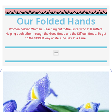
Our Folded Hands
Women helping Women. Reaching out to the Sister who still suffers.
Helping each other through the Good times and the Difficult times. To get
to the SOBER way of life, One Day at a Time.