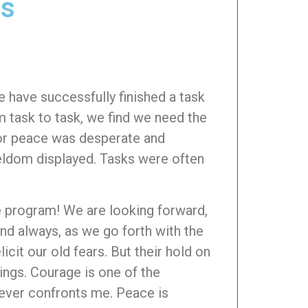
gs
 have successfully finished a task
m task to task, we find we need the
for peace was desperate and
eldom displayed. Tasks were often
e program! We are looking forward,
and always, as we go forth with the
icit our old fears. But their hold on
rings. Courage is one of the
tever confronts me. Peace is