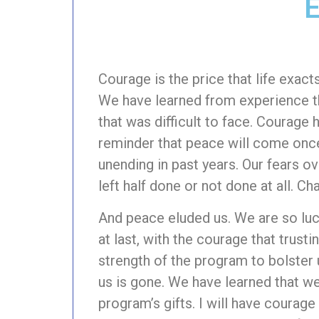
E
Courage is the price that life exac
We have learned from experience th
that was difficult to face. Courage
reminder that peace will come once
unending in past years. Our fears 
left half done or not done at all. C
And peace eluded us. We are so luc
at last, with the courage that trust
strength of the program to bolster u
us is gone. We have learned that we
program’s gifts. I will have courag