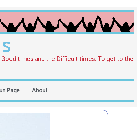
ds
Good times and the Difficult times. To get to the
un Page
About