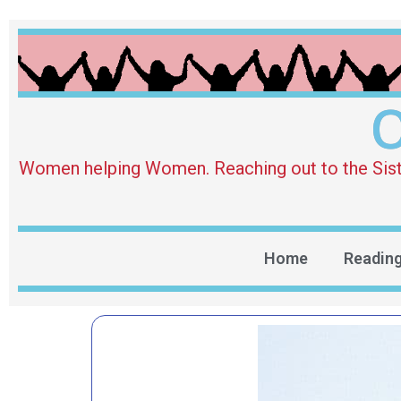
O
Women helping Women. Reaching out to the Sister 
Home
Readin