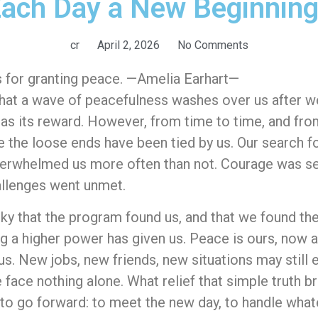
ach Day a New Beginnin
cr
April 2, 2026
No Comments
ts for granting peace. —Amelia Earhart—
at a wave of peacefulness washes over us after we
 has its reward. However, from time to time, and fro
 the loose ends have been tied by us. Our search 
overwhelmed us more often than not. Courage was s
hallenges went unmet.
ky that the program found us, and that we found th
ing a higher power has given us. Peace is ours, now 
s. New jobs, new friends, new situations may still el
 face nothing alone. What relief that simple truth b
e to go forward: to meet the new day, to handle wha