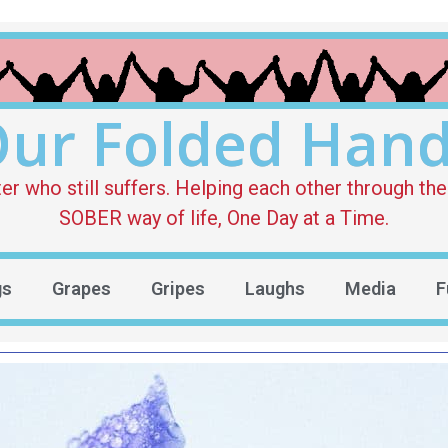
ur Folded Han
who still suffers. Helping each other through the 
SOBER way of life, One Day at a Time.
gs
Grapes
Gripes
Laughs
Media
F