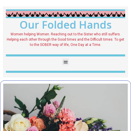
Our Folded Hands
Women helping Women. Reaching out to the Sister who still suffers.
Helping each other through the Good times and the Difficult times. To get
to the SOBER way of life, One Day at a Time.