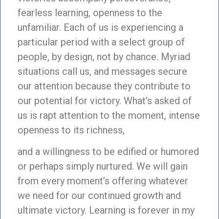
fearless learning, openness to the
unfamiliar. Each of us is experiencing a
particular period with a select group of
people, by design, not by chance. Myriad
situations call us, and messages secure
our attention because they contribute to
our potential for victory. What’s asked of
us is rapt attention to the moment, intense
openness to its richness,
and a willingness to be edified or humored
or perhaps simply nurtured. We will gain
from every moment’s offering whatever
we need for our continued growth and
ultimate victory. Learning is forever in my