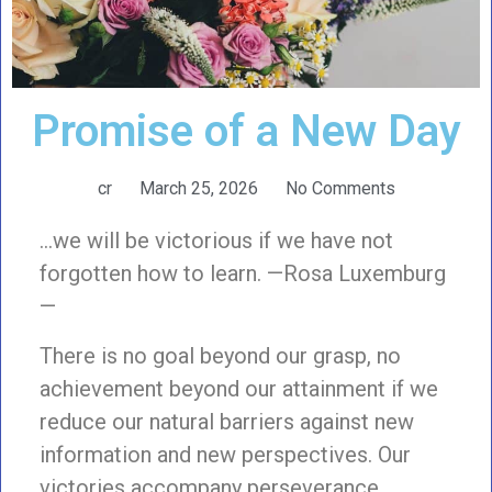
Promise of a New Day
cr
March 25, 2026
No Comments
…we will be victorious if we have not
forgotten how to learn. —Rosa Luxemburg
—
There is no goal beyond our grasp, no
achievement beyond our attainment if we
reduce our natural barriers against new
information and new perspectives. Our
victories accompany perseverance,