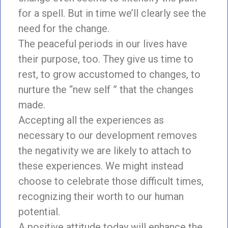
for a spell. But in time we’ll clearly see the
need for the change.
The peaceful periods in our lives have
their purpose, too. They give us time to
rest, to grow accustomed to changes, to
nurture the “new self ” that the changes
made.
Accepting all the experiences as
necessary to our development removes
the negativity we are likely to attach to
these experiences. We might instead
choose to celebrate those difficult times,
recognizing their worth to our human
potential.
A positive attitude today will enhance the