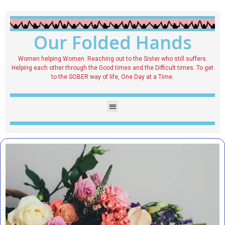
Our Folded Hands
Women helping Women. Reaching out to the Sister who still suffers.
Helping each other through the Good times and the Difficult times. To get
to the SOBER way of life, One Day at a Time.