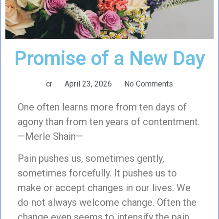
Promise of a New Day
cr
April 23, 2026
No Comments
One often learns more from ten days of
agony than from ten years of contentment.
—Merle Shain—
Pain pushes us, sometimes gently,
sometimes forcefully. It pushes us to
make or accept changes in our lives. We
do not always welcome change. Often the
change even seems to intensify the pain