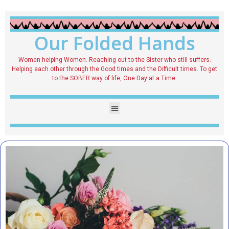
Our Folded Hands
Women helping Women. Reaching out to the Sister who still suffers.
Helping each other through the Good times and the Difficult times. To get
to the SOBER way of life, One Day at a Time.