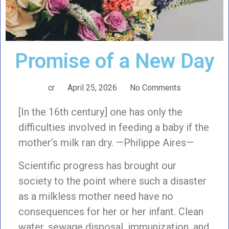
Promise of a New Day
cr
April 25, 2026
No Comments
[In the 16th century] one has only the
difficulties involved in feeding a baby if the
mother’s milk ran dry. —Philippe Aires—
Scientific progress has brought our
society to the point where such a disaster
as a milkless mother need have no
consequences for her or her infant. Clean
water, sewage disposal, immunization, and