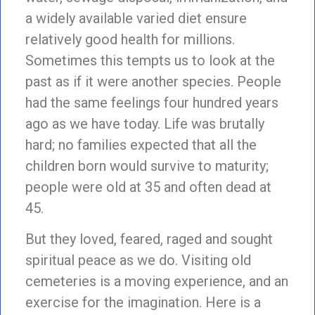
a widely available varied diet ensure
relatively good health for millions.
Sometimes this tempts us to look at the
past as if it were another species. People
had the same feelings four hundred years
ago as we have today. Life was brutally
hard; no families expected that all the
children born would survive to maturity;
people were old at 35 and often dead at
45.
But they loved, feared, raged and sought
spiritual peace as we do. Visiting old
cemeteries is a moving experience, and an
exercise for the imagination. Here is a