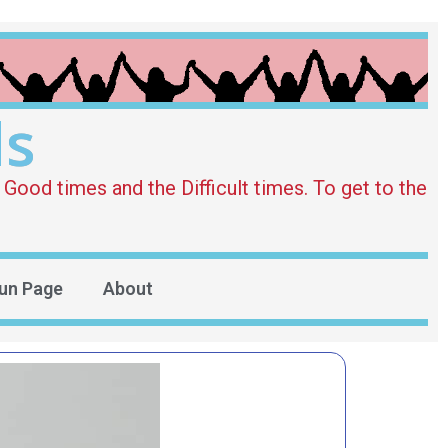
ds
Good times and the Difficult times. To get to the
un Page
About