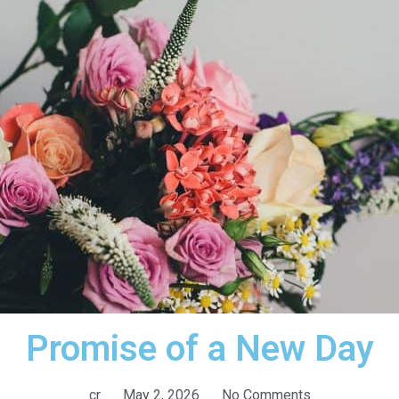
Promise of a New Day
cr
May 2, 2026
No Comments