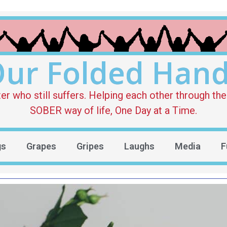
ur Folded Han
who still suffers. Helping each other through the 
SOBER way of life, One Day at a Time.
gs
Grapes
Gripes
Laughs
Media
F