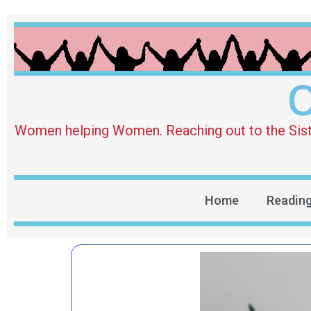
O
Women helping Women. Reaching out to the Sister 
Home
Readin