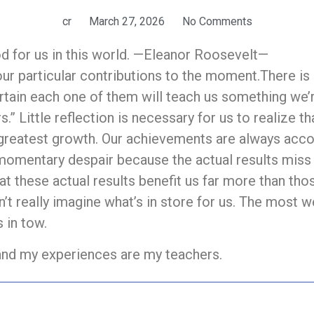
cr
March 27, 2026
No Comments
od for us in this world. —Eleanor Roosevelt—
our particular contributions to the moment.There is 
rtain each one of them will teach us something we’
s.” Little reflection is necessary for us to realize 
 greatest growth. Our achievements are always acco
 momentary despair because the actual results miss
t these actual results benefit us far more than tho
n’t really imagine what’s in store for us. The most w
 in tow.
 and my experiences are my teachers.