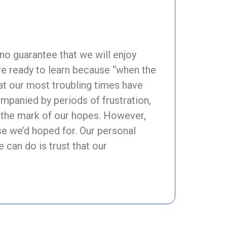
no guarantee that we will enjoy
re ready to learn because “when the
that our most troubling times have
mpanied by periods of frustration,
 the mark of our hopes. However,
se we’d hoped for. Our personal
e can do is trust that our