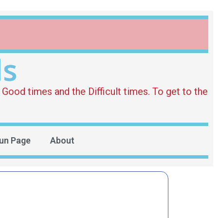
ds
Good times and the Difficult times. To get to the
un Page
About