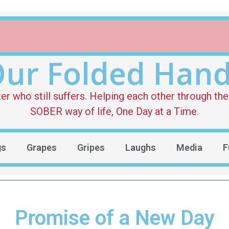
ur Folded Han
who still suffers. Helping each other through the 
SOBER way of life, One Day at a Time.
gs
Grapes
Gripes
Laughs
Media
F
Promise of a New Day