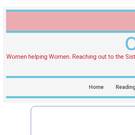
O
Women helping Women. Reaching out to the Sister 
Home
Readin