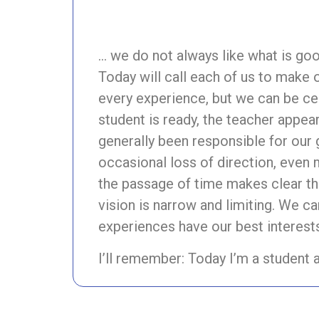
… we do not always like what is go
Today will call each of us to make 
every experience, but we can be ce
student is ready, the teacher appear
generally been responsible for our
occasional loss of direction, even
the passage of time makes clear tha
vision is narrow and limiting. We ca
experiences have our best interests
I’ll remember: Today I’m a student