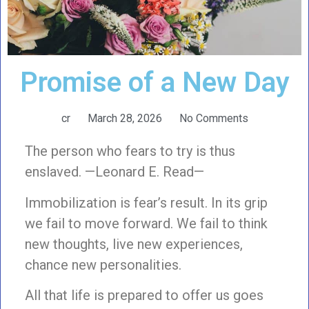
Promise of a New Day
cr
March 28, 2026
No Comments
The person who fears to try is thus
enslaved. —Leonard E. Read—
Immobilization is fear’s result. In its grip
we fail to move forward. We fail to think
new thoughts, live new experiences,
chance new personalities.
All that life is prepared to offer us goes