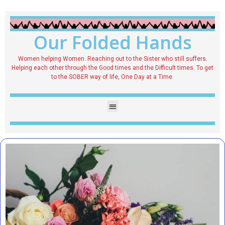
Our Folded Hands
Women helping Women. Reaching out to the Sister who still suffers.
Helping each other through the Good times and the Difficult times. To get
to the SOBER way of life, One Day at a Time.