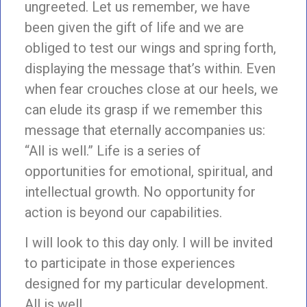
ungreeted. Let us remember, we have
been given the gift of life and we are
obliged to test our wings and spring forth,
displaying the message that’s within. Even
when fear crouches close at our heels, we
can elude its grasp if we remember this
message that eternally accompanies us:
“All is well.” Life is a series of
opportunities for emotional, spiritual, and
intellectual growth. No opportunity for
action is beyond our capabilities.
I will look to this day only. I will be invited
to participate in those experiences
designed for my particular development.
All is well.