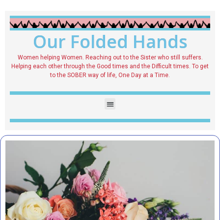
Our Folded Hands
Women helping Women. Reaching out to the Sister who still suffers.
Helping each other through the Good times and the Difficult times. To get
to the SOBER way of life, One Day at a Time.