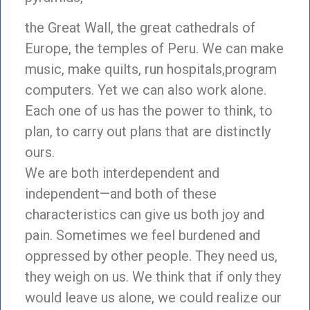
the Great Wall, the great cathedrals of
Europe, the temples of Peru. We can make
music, make quilts, run hospitals,program
computers. Yet we can also work alone.
Each one of us has the power to think, to
plan, to carry out plans that are distinctly
ours.
We are both interdependent and
independent—and both of these
characteristics can give us both joy and
pain. Sometimes we feel burdened and
oppressed by other people. They need us,
they weigh on us. We think that if only they
would leave us alone, we could realize our