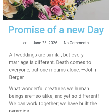
Promise of a new Day
cr
June 23, 2026
No Comments
All weddings are similar, but every
marriage is different. Death comes to
everyone, but one mourns alone. —John
Berger—
What wonderful creatures we human
beings are—so alike, and yet so different!
We can work together; we have built the
pyramids,