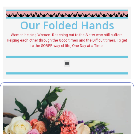
Our Folded Hands
Women helping Women. Reaching out to the Sister who still suffers.
Helping each other through the Good times and the Difficult times. To get
to the SOBER way of life, One Day at a Time.