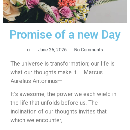
Promise of a new Day
cr
June 26, 2026
No Comments
The universe is transformation; our life is
what our thoughts make it. —Marcus
Aurelius Antoninus—
It’s awesome, the power we each wield in
the life that unfolds before us. The
inclination of our thoughts invites that
which we encounter,