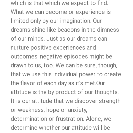
which is that which we expect to find.
What we can become or experience is
limited only by our imagination. Our
dreams shine like beacons in the dimness
of our minds. Just as our dreams can
nurture positive experiences and
outcomes, negative episodes might be
drawn to us, too. We can be sure, though,
that we use this individual power to create
the flavor of each day as it’s met.Our
attitude is the by product of our thoughts.
It is our attitude that we discover strength
or weakness, hope or anxiety,
determination or frustration. Alone, we
determine whether our attitude will be