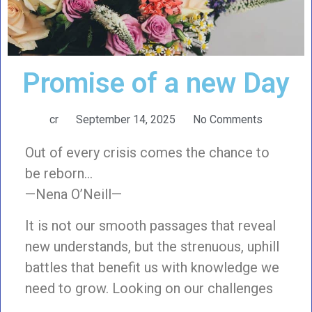
Promise of a new Day
cr
September 14, 2025
No Comments
Out of every crisis comes the chance to
be reborn…
—Nena O’Neill—
It is not our smooth passages that reveal
new understands, but the strenuous, uphill
battles that benefit us with knowledge we
need to grow. Looking on our challenges