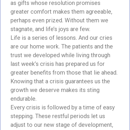
as gifts whose resolution promises
greater comfort makes them agreeable,
perhaps even prized. Without them we
stagnate, and life’s joys are few.
Life is a series of lessons. And our cries
are our home work. The patients and the
trust we developed while living through
last week’s crisis has prepared us for
greater benefits from those that lie ahead.
Knowing that a crisis guarantees us the
growth we deserve makes its sting
endurable.
Every crisis is followed by a time of easy
stepping. These restful periods let us
adjust to our new stage of development,