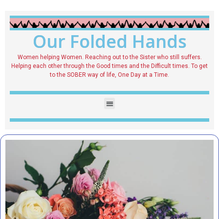
Our Folded Hands
Women helping Women. Reaching out to the Sister who still suffers.
Helping each other through the Good times and the Difficult times. To get
to the SOBER way of life, One Day at a Time.