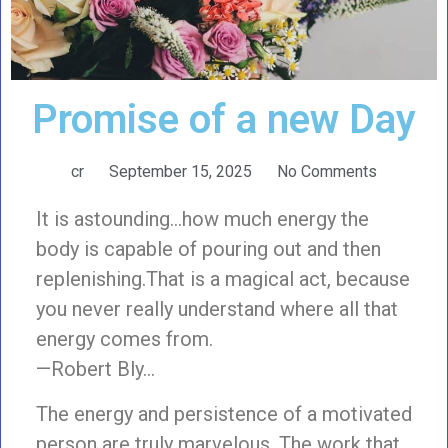
Promise of a new Day
cr
September 15, 2025
No Comments
It is astounding…how much energy the
body is capable of pouring out and then
replenishing.That is a magical act, because
you never really understand where all that
energy comes from.
—Robert Bly…
The energy and persistence of a motivated
person are truly marvelous. The work that