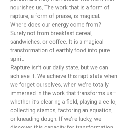
nourishes us, The work that is a form of
rapture, a form of praise, is magical.
Where does our energy come from?
Surely not from breakfast cereal,
sandwiches, or coffee. It is a magical
transformation of earthly food into pure
spirit.
Rapture isn’t our daily state, but we can
achieve it. We achieve this rapt state when
we forget ourselves, when we’re totally
immersed in the work that transforms us—
whether it’s clearing a field, playing a cello,
collecting stamps, factoring an equation,
or kneading dough. If we’re lucky, we
discover this capacity for transformation