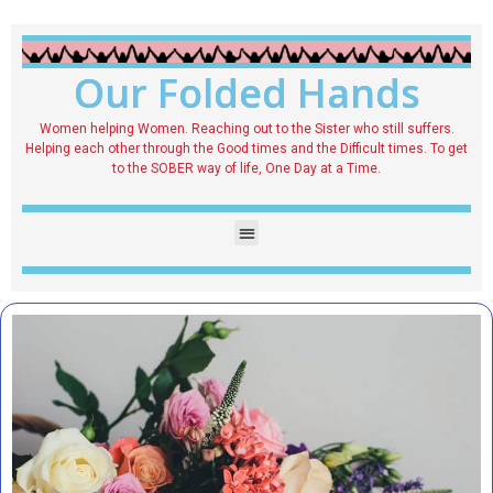
Our Folded Hands
Women helping Women. Reaching out to the Sister who still suffers.
Helping each other through the Good times and the Difficult times. To get
to the SOBER way of life, One Day at a Time.