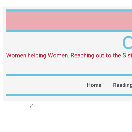
O
Women helping Women. Reaching out to the Sister 
Home
Readin