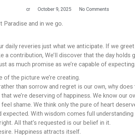
cr
October 9, 2025
No Comments
 Paradise and in we go.
r daily reveries just what we anticipate. If we gree
e a contribution, We’ll discover that the day holds
just as much promise as we’re capable of expecting
 of the picture we’re creating.
rather than sorrow and regret is our own, why does t
ve that we’re deserving of happiness. We know our 
we feel shame. We think only the pure of heart deser
 expected. With wisdom comes full understanding o
ight. All that’s requested is our belief in it.
esire. Happiness attracts itself.