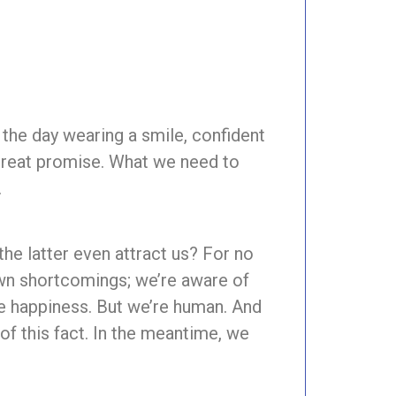
t the day wearing a smile, confident
 great promise. What we need to
.
he latter even attract us? For no
own shortcomings; we’re aware of
ve happiness. But we’re human. And
f this fact. In the meantime, we