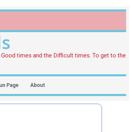
ds
Good times and the Difficult times. To get to the
un Page
About