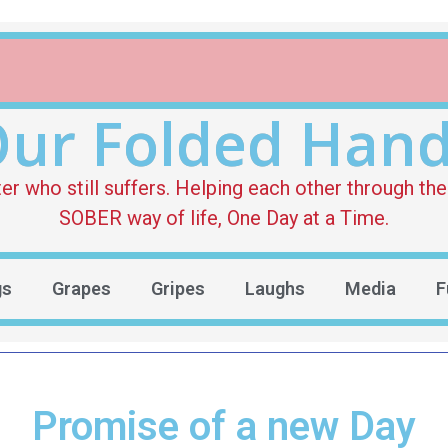
ur Folded Han
who still suffers. Helping each other through the 
SOBER way of life, One Day at a Time.
gs
Grapes
Gripes
Laughs
Media
F
Promise of a new Day