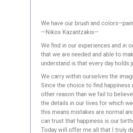
We have our brush and colors—paint
—Nikos Kazantzakis—
We find in our experiences and in ou
that we are needed and able to mak
understand is that every day holds 
We carry within ourselves the image
Since the choice to find happiness 
other reason than we fail to belie
the details in our lives for which 
this means mistakes are normal and
can trust that happiness is our birthr
Today will offer me all that I truly d