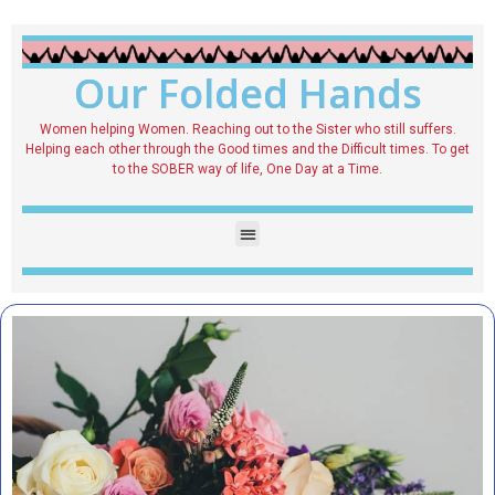
Our Folded Hands
Women helping Women. Reaching out to the Sister who still suffers.
Helping each other through the Good times and the Difficult times. To get
to the SOBER way of life, One Day at a Time.