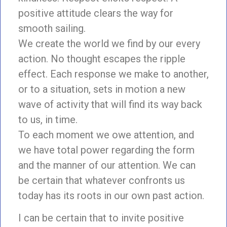
positive attitude clears the way for
smooth sailing.
We create the world we find by our every
action. No thought escapes the ripple
effect. Each response we make to another,
or to a situation, sets in motion a new
wave of activity that will find its way back
to us, in time.
To each moment we owe attention, and
we have total power regarding the form
and the manner of our attention. We can
be certain that whatever confronts us
today has its roots in our own past action.
I can be certain that to invite positive