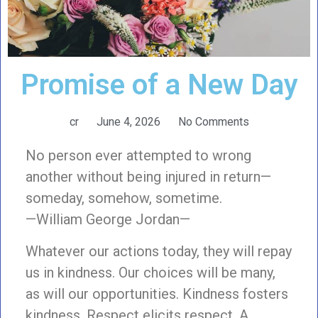
Promise of a New Day
cr
June 4, 2026
No Comments
No person ever attempted to wrong
another without being injured in return—
someday, somehow, sometime.
—William George Jordan—
Whatever our actions today, they will repay
us in kindness. Our choices will be many,
as will our opportunities. Kindness fosters
kindness. Respect elicits respect. A