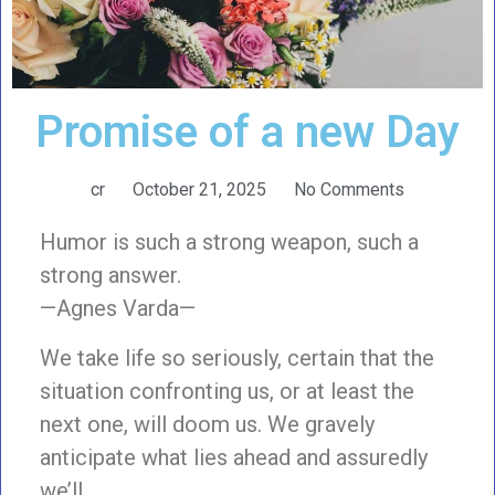
Promise of a new Day
cr
October 21, 2025
No Comments
Humor is such a strong weapon, such a
strong answer.
—Agnes Varda—
We take life so seriously, certain that the
situation confronting us, or at least the
next one, will doom us. We gravely
anticipate what lies ahead and assuredly
we’ll