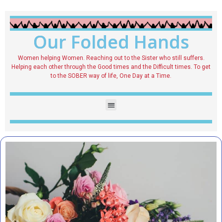
Our Folded Hands
Women helping Women. Reaching out to the Sister who still suffers.
Helping each other through the Good times and the Difficult times. To get
to the SOBER way of life, One Day at a Time.