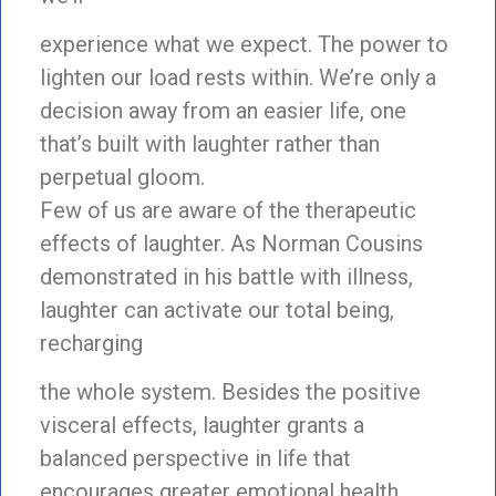
experience what we expect. The power to
lighten our load rests within. We’re only a
decision away from an easier life, one
that’s built with laughter rather than
perpetual gloom.
Few of us are aware of the therapeutic
effects of laughter. As Norman Cousins
demonstrated in his battle with illness,
laughter can activate our total being,
recharging
the whole system. Besides the positive
visceral effects, laughter grants a
balanced perspective in life that
encourages greater emotional health.