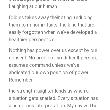
Laughing at our human
foibles takes away their sting, reducing
them to minor irritants, the kind that are
easily forgotten when we’ve developed a
healthier perspective.
Nothing has power over us except by our
consent. No problem, no difficult person,
assumes command unless we’ve
abdicated our own position of power.
Remember
the strength laughter lends us when a
situation gets snarled. Every situation has
a humorous interpretation. My day will be