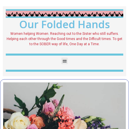
Our Folded Hands
Women helping Women. Reaching out to the Sister who still suffers.
Helping each other through the Good times and the Difficult times. To get
to the SOBER way of life, One Day at a Time.