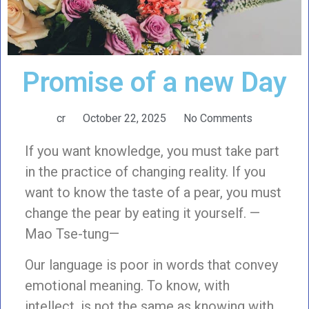
Promise of a new Day
cr
October 22, 2025
No Comments
If you want knowledge, you must take part
in the practice of changing reality. If you
want to know the taste of a pear, you must
change the pear by eating it yourself. —
Mao Tse-tung—
Our language is poor in words that convey
emotional meaning. To know, with
intellect, is not the same as knowing with