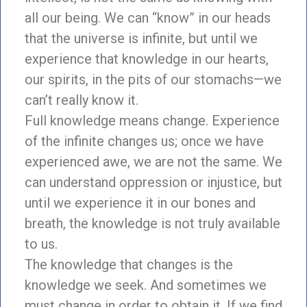
all our being. We can “know” in our heads
that the universe is infinite, but until we
experience that knowledge in our hearts,
our spirits, in the pits of our stomachs—we
can’t really know it.
Full knowledge means change. Experience
of the infinite changes us; once we have
experienced awe, we are not the same. We
can understand oppression or injustice, but
until we experience it in our bones and
breath, the knowledge is not truly available
to us.
The knowledge that changes is the
knowledge we seek. And sometimes we
must change in order to obtain it. If we find