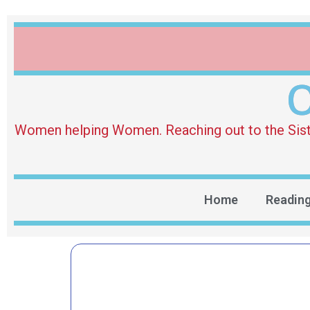
O
Women helping Women. Reaching out to the Sister 
Home
Readin