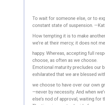
To wait for someone else, or to exp
constant state of suspension. —Ka
How tempting it is to make anothe
we’re at their mercy; it does not m
happy. Whereas, accepting full resp
choose, as often as we choose.
Emotional maturity precludes our bl
exhilarated that we are blessed wi
we choose to have over our own gr
—never by necessity. And when we’
else’s nod of approval, waiting for th