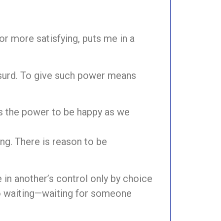
or more satisfying, puts me in a
bsurd. To give such power means
us the power to be happy as we
ng. There is reason to be
n another’s control only by choice
o waiting—waiting for someone