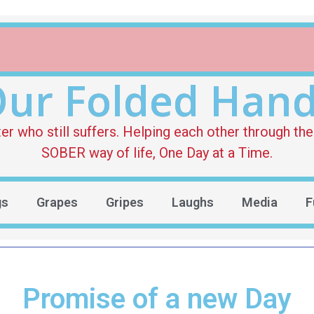
ur Folded Han
who still suffers. Helping each other through the 
SOBER way of life, One Day at a Time.
gs
Grapes
Gripes
Laughs
Media
F
Promise of a new Day