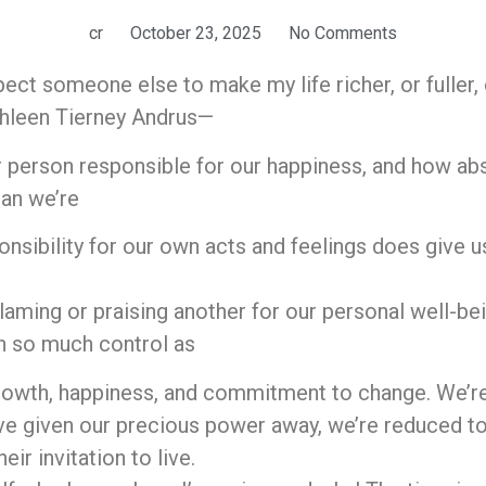
cr
October 23, 2025
No Comments
ect someone else to make my life richer, or fuller, 
thleen Tierney Andrus—
r person responsible for our happiness, and how a
ean we’re
onsibility for our own acts and feelings does give 
aming or praising another for our personal well-bei
th so much control as
owth, happiness, and commitment to change. We’re i
ve given our precious power away, we’re reduced t
eir invitation to live.