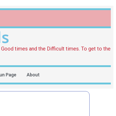
ds
Good times and the Difficult times. To get to the
un Page
About