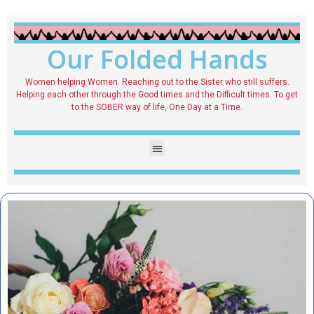
Our Folded Hands
Women helping Women. Reaching out to the Sister who still suffers.
Helping each other through the Good times and the Difficult times. To get
to the SOBER way of life, One Day at a Time.