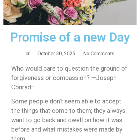
Promise of a new Day
cr
October 30, 2025
No Comments
Who would care to question the ground of
forgiveness or compassion? —Joseph
Conrad—
Some people don’t seem able to accept
the things that come to them; they always
want to go back and dwell on how it was
before and what mistakes were made by
them