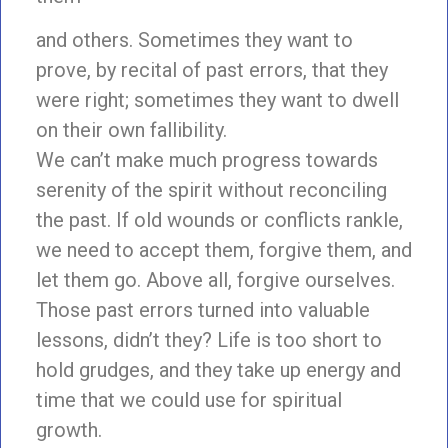
and others. Sometimes they want to
prove, by recital of past errors, that they
were right; sometimes they want to dwell
on their own fallibility.
We can’t make much progress towards
serenity of the spirit without reconciling
the past. If old wounds or conflicts rankle,
we need to accept them, forgive them, and
let them go. Above all, forgive ourselves.
Those past errors turned into valuable
lessons, didn’t they? Life is too short to
hold grudges, and they take up energy and
time that we could use for spiritual
growth.