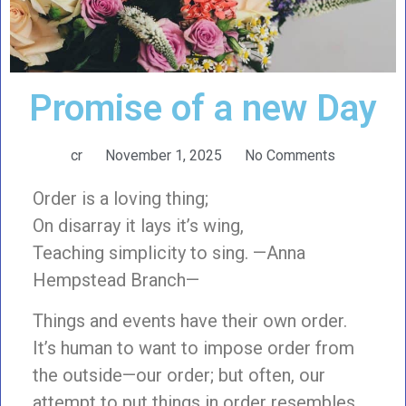
Promise of a new Day
cr
November 1, 2025
No Comments
Order is a loving thing;
On disarray it lays it’s wing,
Teaching simplicity to sing. —Anna
Hempstead Branch—
Things and events have their own order.
It’s human to want to impose order from
the outside—our order; but often, our
attempt to put things in order resembles