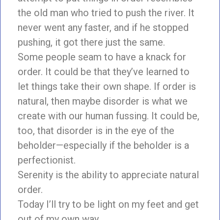
the old man who tried to push the river. It
never went any faster, and if he stopped
pushing, it got there just the same.
Some people seam to have a knack for
order. It could be that they’ve learned to
let things take their own shape. If order is
natural, then maybe disorder is what we
create with our human fussing. It could be,
too, that disorder is in the eye of the
beholder—especially if the beholder is a
perfectionist.
Serenity is the ability to appreciate natural
order.
Today I’ll try to be light on my feet and get
out of my own way.