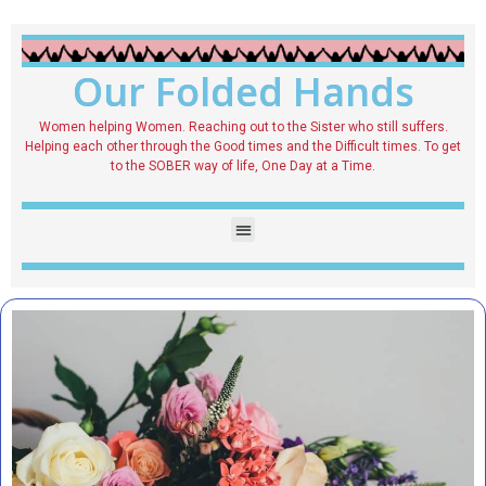
Our Folded Hands
Women helping Women. Reaching out to the Sister who still suffers.
Helping each other through the Good times and the Difficult times. To get
to the SOBER way of life, One Day at a Time.