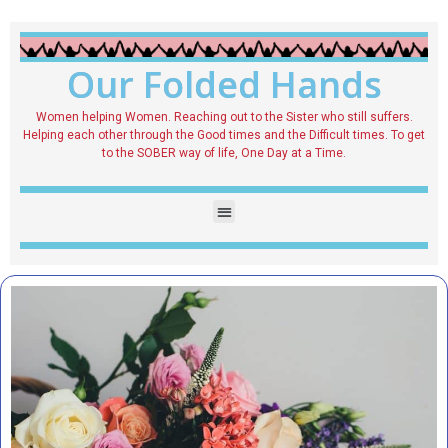
Our Folded Hands
Women helping Women. Reaching out to the Sister who still suffers.
Helping each other through the Good times and the Difficult times. To get
to the SOBER way of life, One Day at a Time.