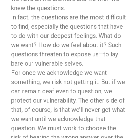
knew the questions.
In fact, the questions are the most difficult
to find, especially the questions that have
to do with our deepest feelings. What do
we want? How do we feel about it? Such
questions threaten to expose us—to lay
bare our vulnerable selves.
For once we acknowledge we want
something, we risk not getting it. But if we
can remain deaf even to question, we
protect our vulnerability. The other side of
that, of course, is that we’ll never get what
we want until we acknowledge that
question. We must work to choose the
risk of hearing the wrong answer over the