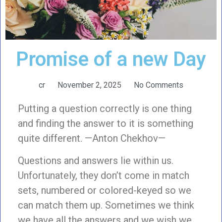
Promise of a new Day
cr
November 2, 2025
No Comments
Putting a question correctly is one thing
and finding the answer to it is something
quite different. —Anton Chekhov—
Questions and answers lie within us.
Unfortunately, they don’t come in match
sets, numbered or colored-keyed so we
can match them up. Sometimes we think
we have all the answers and we wish we