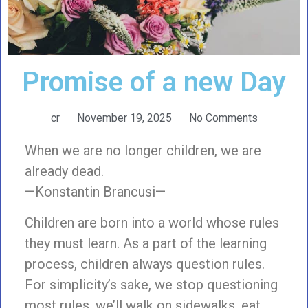
Promise of a new Day
cr
November 19, 2025
No Comments
When we are no longer children, we are
already dead.
—Konstantin Brancusi—
Children are born into a world whose rules
they must learn. As a part of the learning
process, children always question rules.
For simplicity’s sake, we stop questioning
most rules. we’ll walk on sidewalks, eat