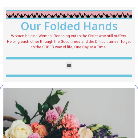
Our Folded Hands
Women helping Women. Reaching out to the Sister who still suffers.
Helping each other through the Good times and the Difficult times. To get
to the SOBER way of life, One Day at a Time.