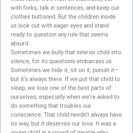
with forks, talk in sentences, and keep our
clothes buttoned. But the children inside
us look out with eager eyes and stand
ready to question any rule that seems
absurd.
Sometimes we bully that interior child into
silence, for its questions embarrass us.
Sometimes we hide it, sit on it, punish it—
but it’s always there. If we put that child to
sleep, we lose one of the best parts of
ourselves, especially when we’re asked to
do something that troubles our
conscience. That child needn’t always have
its way, but it deserves our love. It was a
young child in a crowd of people who