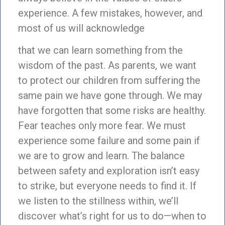
experience. A few mistakes, however, and
most of us will acknowledge
that we can learn something from the
wisdom of the past. As parents, we want
to protect our children from suffering the
same pain we have gone through. We may
have forgotten that some risks are healthy.
Fear teaches only more fear. We must
experience some failure and some pain if
we are to grow and learn. The balance
between safety and exploration isn’t easy
to strike, but everyone needs to find it. If
we listen to the stillness within, we’ll
discover what’s right for us to do—when to