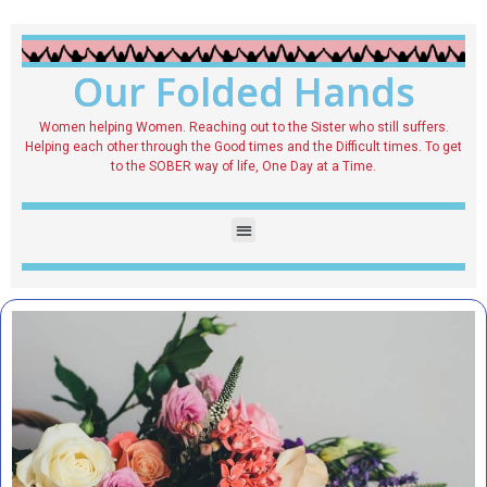
Our Folded Hands
Women helping Women. Reaching out to the Sister who still suffers.
Helping each other through the Good times and the Difficult times. To get
to the SOBER way of life, One Day at a Time.