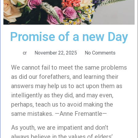
Promise of a new Day
cr
November 22, 2025
No Comments
We cannot fail to meet the same problems
as did our forefathers, and learning their
answers may help us to act upon them as
intelligently as they did, and may even,
perhaps, teach us to avoid making the
same mistakes. —Anne Fremantle—
As youth, we are impatient and don’t
always believe in the values of elders’