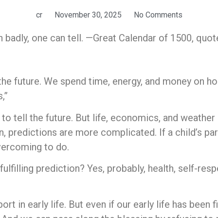
cr
November 30, 2025
No Comments
sh badly, one can tell. —Great Calendar of 1500, quo
the future. We spend time, energy, and money on h
,”
s to tell the future. But life, economics, and weather
n, predictions are more complicated. If a child’s pa
overcoming to do.
lfilling prediction? Yes, probably, health, self-res
t in early life. But even if our early life has been 