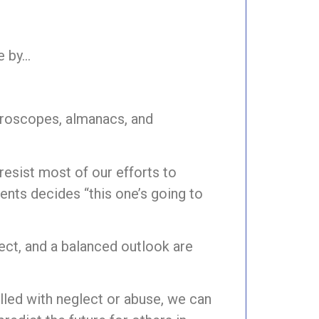
te by…
oroscopes, almanacs, and
 resist most of our efforts to
rents decides “this one’s going to
pect, and a balanced outlook are
filled with neglect or abuse, we can