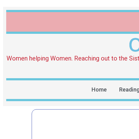
O
Women helping Women. Reaching out to the Sister 
Home
Readin