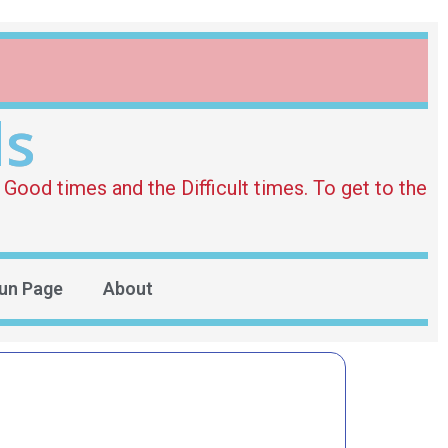
ds
Good times and the Difficult times. To get to the
un Page
About