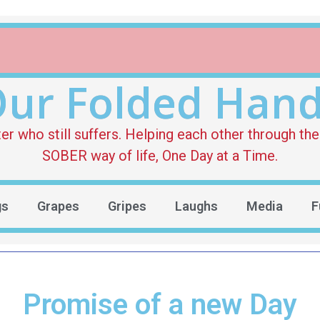
ur Folded Han
who still suffers. Helping each other through the 
SOBER way of life, One Day at a Time.
gs
Grapes
Gripes
Laughs
Media
F
Promise of a new Day