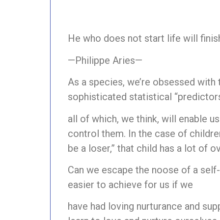
He who does not start life will fini
—Philippe Aries—
As a species, we’re obsessed with 
sophisticated statistical “predictors
all of which, we think, will enable u
control them. In the case of childre
be a loser,” that child has a lot of 
Can we escape the noose of a self-fu
easier to achieve for us if we
have had loving nurturance and suppor