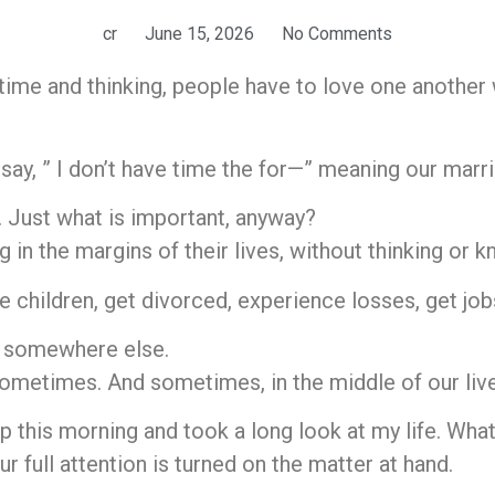
cr
June 15, 2026
No Comments
 time and thinking, people have to love one another
ay, ” I don’t have time the for—” meaning our marria
. Just what is important, anyway?
n the margins of their lives, without thinking or k
 children, get divorced, experience losses, get jobs
e somewhere else.
ometimes. And sometimes, in the middle of our live
p this morning and took a long look at my life. What
 full attention is turned on the matter at hand.