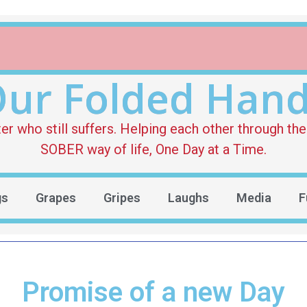
ur Folded Han
who still suffers. Helping each other through the 
SOBER way of life, One Day at a Time.
gs
Grapes
Gripes
Laughs
Media
F
Promise of a new Day