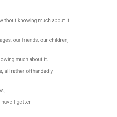
 without knowing much about it.
ges, our friends, our children,
nowing much about it.
, all rather offhandedly.
s,
 have I gotten