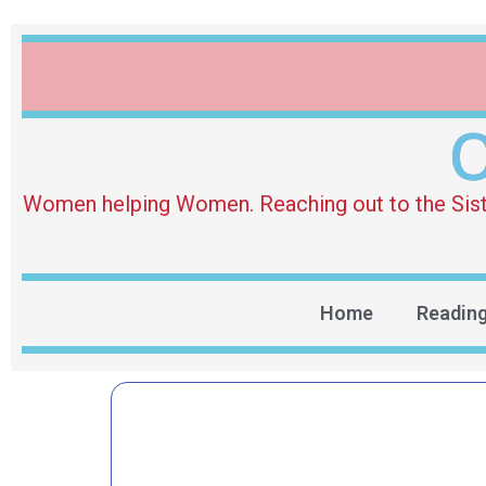
O
Women helping Women. Reaching out to the Sister 
Home
Readin