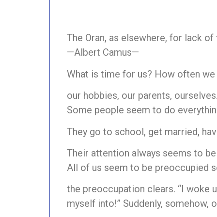
The Oran, as elsewhere, for lack of
—Albert Camus—
What is time for us? How often we s
our hobbies, our parents, ourselves
Some people seem to do everything i
They go to school, get married, have
Their attention always seems to b
All of us seem to be preoccupied s
the preoccupation clears. “I woke u
myself into!” Suddenly, somehow, our