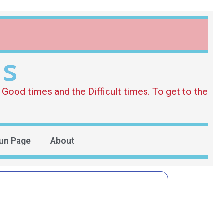
ds
Good times and the Difficult times. To get to the
un Page
About