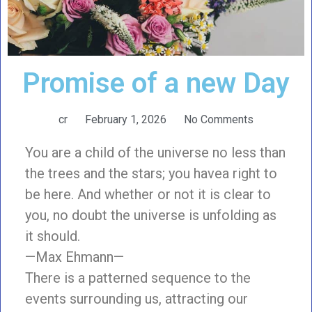
Promise of a new Day
cr
February 1, 2026
No Comments
You are a child of the universe no less than
the trees and the stars; you havea right to
be here. And whether or not it is clear to
you, no doubt the universe is unfolding as
it should.
—Max Ehmann—
There is a patterned sequence to the
events surrounding us, attracting our