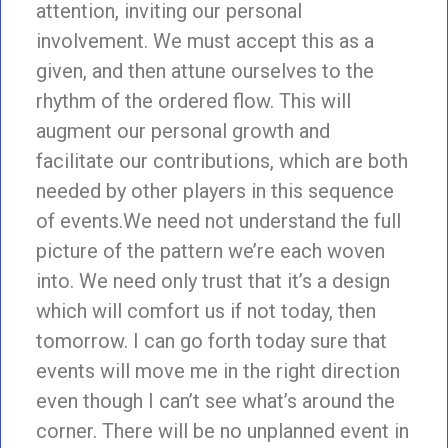
attention, inviting our personal
involvement. We must accept this as a
given, and then attune ourselves to the
rhythm of the ordered flow. This will
augment our personal growth and
facilitate our contributions, which are both
needed by other players in this sequence
of events.We need not understand the full
picture of the pattern we’re each woven
into. We need only trust that it’s a design
which will comfort us if not today, then
tomorrow. I can go forth today sure that
events will move me in the right direction
even though I can’t see what’s around the
corner. There will be no unplanned event in