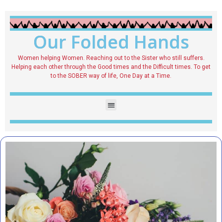
Our Folded Hands
Women helping Women. Reaching out to the Sister who still suffers.
Helping each other through the Good times and the Difficult times. To get
to the SOBER way of life, One Day at a Time.