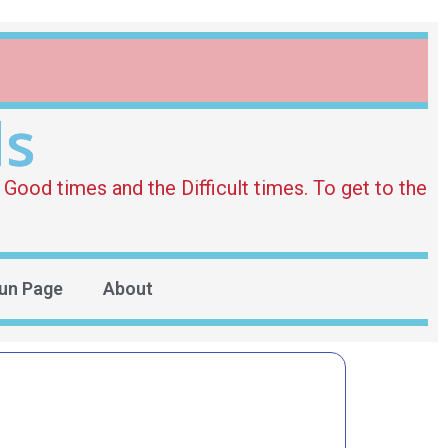
ds
Good times and the Difficult times. To get to the
un Page
About