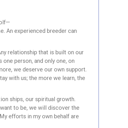
olf—
lse. An experienced breeder can
y relationship that is built on our
is one person, and only one, on
s more, we deserve our own support.
stay with us; the more we learn, the
ion ships, our spiritual growth.
ant to be, we will discover the
My efforts in my own behalf are