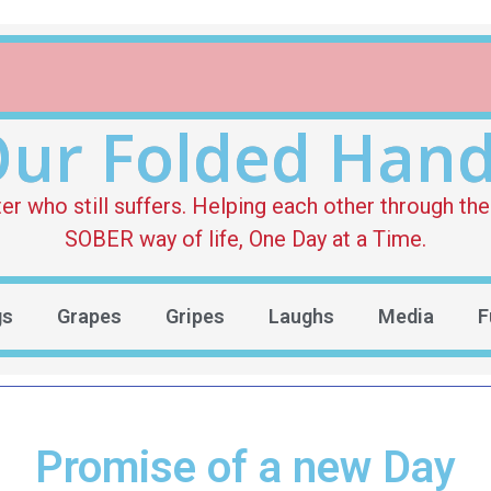
ur Folded Han
who still suffers. Helping each other through the 
SOBER way of life, One Day at a Time.
gs
Grapes
Gripes
Laughs
Media
F
Promise of a new Day