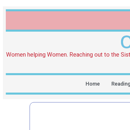
O
Women helping Women. Reaching out to the Sister 
Home
Readin