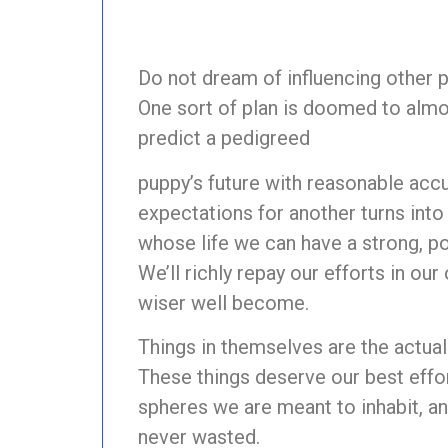
Do not dream of influencing other 
One sort of plan is doomed to almo
predict a pedigreed
puppy’s future with reasonable accur
expectations for another turns into 
whose life we can have a strong, po
We’ll richly repay our efforts in ou
wiser well become.
Things in themselves are the actual t
These things deserve our best eff
spheres we are meant to inhabit, a
never wasted.