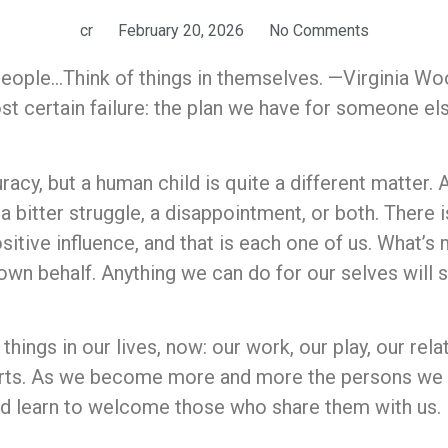
cr
February 20, 2026
No Comments
people…Think of things in themselves. —Virginia Wo
st certain failure: the plan we have for someone e
acy, but a human child is quite a different matter. An
a bitter struggle, a disappointment, or both. There 
sitive influence, and that is each one of us. What’
r own behalf. Anything we can do for our selves will 
hings in our lives, now: our work, our play, our relat
orts. As we become more and more the persons we w
nd learn to welcome those who share them with us. 