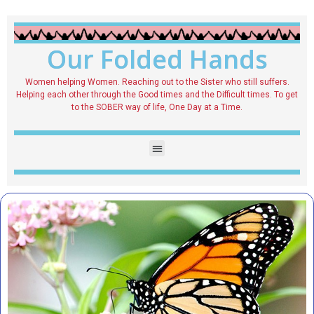
Our Folded Hands
Women helping Women. Reaching out to the Sister who still suffers.
Helping each other through the Good times and the Difficult times. To get
to the SOBER way of life, One Day at a Time.