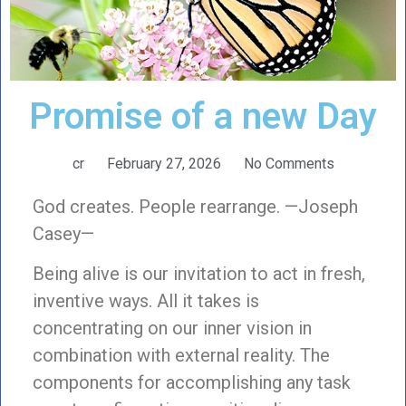
Promise of a new Day
cr
February 27, 2026
No Comments
God creates. People rearrange. —Joseph
Casey—
Being alive is our invitation to act in fresh,
inventive ways. All it takes is
concentrating on our inner vision in
combination with external reality. The
components for accomplishing any task