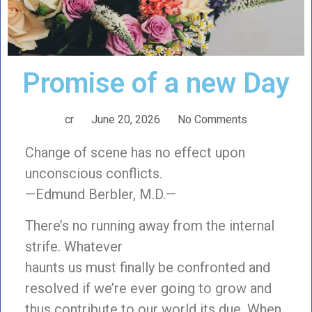
Promise of a new Day
cr
June 20, 2026
No Comments
Change of scene has no effect upon
unconscious conflicts.
—Edmund Berbler, M.D.—
There’s no running away from the internal
strife. Whatever
haunts us must finally be confronted and
resolved if we’re ever going to grow and
thus contribute to our world its due. When