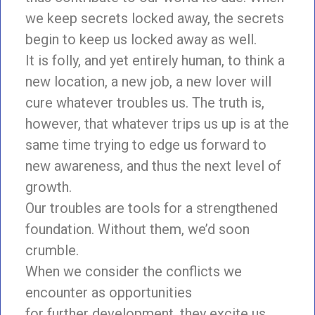
we keep secrets locked away, the secrets
begin to keep us locked away as well.
It is folly, and yet entirely human, to think a
new location, a new job, a new lover will
cure whatever troubles us. The truth is,
however, that whatever trips us up is at the
same time trying to edge us forward to
new awareness, and thus the next level of
growth.
Our troubles are tools for a strengthened
foundation. Without them, we’d soon
crumble.
When we consider the conflicts we
encounter as opportunities
for further development, they excite us