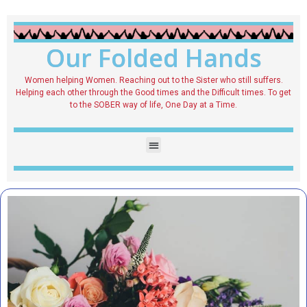
Our Folded Hands
Women helping Women. Reaching out to the Sister who still suffers.
Helping each other through the Good times and the Difficult times. To get
to the SOBER way of life, One Day at a Time.