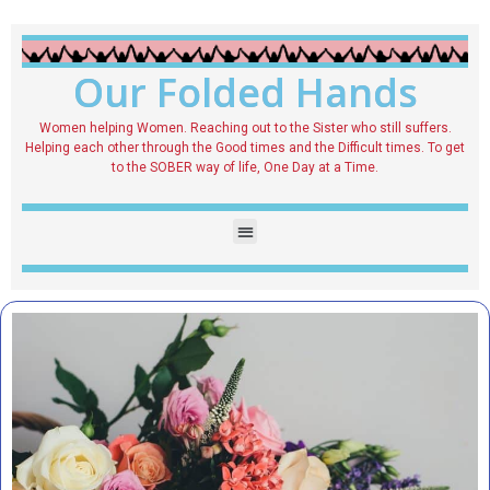
Our Folded Hands
Women helping Women. Reaching out to the Sister who still suffers.
Helping each other through the Good times and the Difficult times. To get
to the SOBER way of life, One Day at a Time.