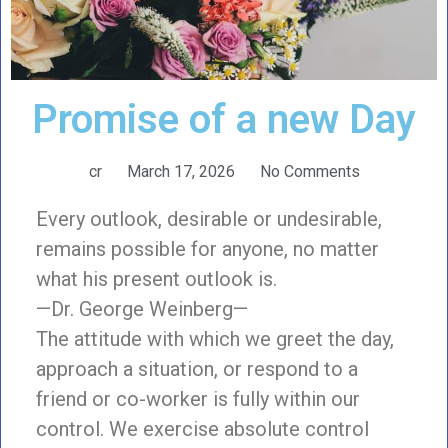
Promise of a new Day
cr
March 17, 2026
No Comments
Every outlook, desirable or undesirable,
remains possible for anyone, no matter
what his present outlook is.
—Dr. George Weinberg—
The attitude with which we greet the day,
approach a situation, or respond to a
friend or co-worker is fully within our
control. We exercise absolute control