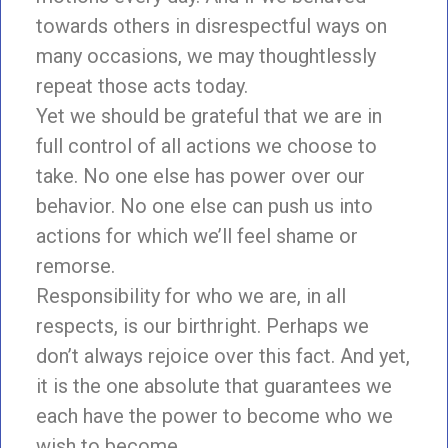
towards others in disrespectful ways on
many occasions, we may thoughtlessly
repeat those acts today.
Yet we should be grateful that we are in
full control of all actions we choose to
take. No one else has power over our
behavior. No one else can push us into
actions for which we’ll feel shame or
remorse.
Responsibility for who we are, in all
respects, is our birthright. Perhaps we
don’t always rejoice over this fact. And yet,
it is the one absolute that guarantees we
each have the power to become who we
wish to become.