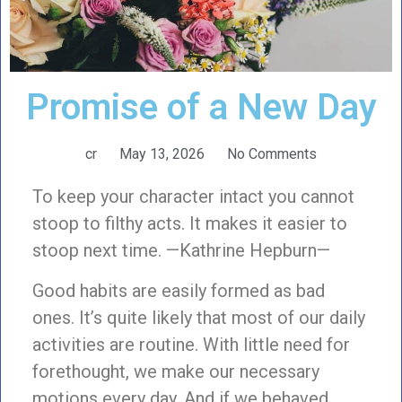
Promise of a New Day
cr
May 13, 2026
No Comments
To keep your character intact you cannot
stoop to filthy acts. It makes it easier to
stoop next time. —Kathrine Hepburn—
Good habits are easily formed as bad
ones. It’s quite likely that most of our daily
activities are routine. With little need for
forethought, we make our necessary
motions every day. And if we behaved