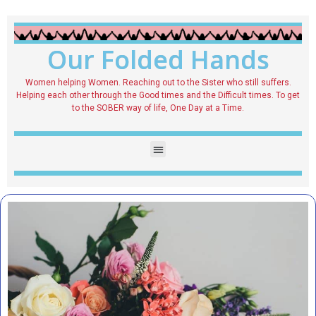
Our Folded Hands
Women helping Women. Reaching out to the Sister who still suffers.
Helping each other through the Good times and the Difficult times. To get
to the SOBER way of life, One Day at a Time.