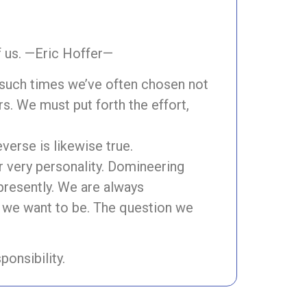
f us. —Eric Hoffer—
t such times we’ve often chosen not
s. We must put forth the effort,
everse is likewise true.
ur very personality. Domineering
 presently. We are always
o we want to be. The question we
ponsibility.