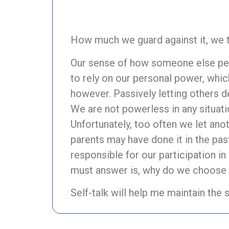
How much we guard against it, we t
Our sense of how someone else perc
to rely on our personal power, whic
however. Passively letting others 
We are not powerless in any situatio
Unfortunately, too often we let anot
parents may have done it in the pas
responsible for our participation 
must answer is, why do we choose 
Self-talk will help me maintain the 