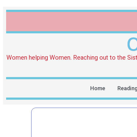
O
Women helping Women. Reaching out to the Sister 
Home
Readin