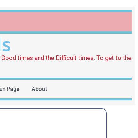
ds
Good times and the Difficult times. To get to the
un Page
About