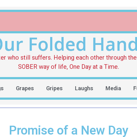
ur Folded Han
who still suffers. Helping each other through the 
SOBER way of life, One Day at a Time.
gs
Grapes
Gripes
Laughs
Media
F
Promise of a New Day