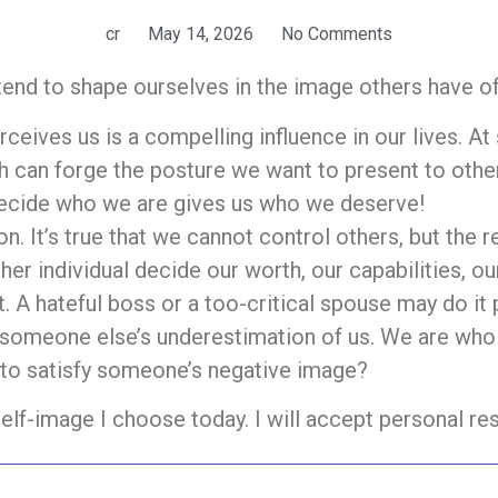
cr
May 14, 2026
No Comments
end to shape ourselves in the image others have o
eives us is a compelling influence in our lives. A
h can forge the posture we want to present to other
decide who we are gives us who we deserve!
n. It’s true that we cannot control others, but the r
her individual decide our worth, our capabilities, o
t. A hateful boss or a too-critical spouse may do it
in someone else’s underestimation of us. We are wh
to satisfy someone’s negative image?
self-image I choose today. I will accept personal res