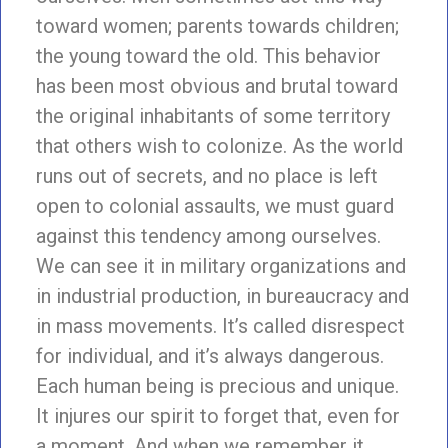
toward women; parents towards children;
the young toward the old. This behavior
has been most obvious and brutal toward
the original inhabitants of some territory
that others wish to colonize. As the world
runs out of secrets, and no place is left
open to colonial assaults, we must guard
against this tendency among ourselves.
We can see it in military organizations and
in industrial production, in bureaucracy and
in mass movements. It’s called disrespect
for individual, and it’s always dangerous.
Each human being is precious and unique.
It injures our spirit to forget that, even for
a moment. And when we remember it,