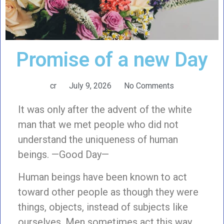
Promise of a new Day
cr
July 9, 2026
No Comments
It was only after the advent of the white
man that we met people who did not
understand the uniqueness of human
beings. —Good Day—
Human beings have been known to act
toward other people as though they were
things, objects, instead of subjects like
ourselves. Men sometimes act this way