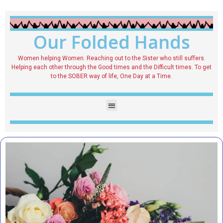
Our Folded Hands
Women helping Women. Reaching out to the Sister who still suffers.
Helping each other through the Good times and the Difficult times. To get
to the SOBER way of life, One Day at a Time.