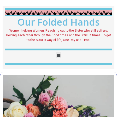
Our Folded Hands
Women helping Women. Reaching out to the Sister who still suffers.
Helping each other through the Good times and the Difficult times. To get
to the SOBER way of life, One Day at a Time.