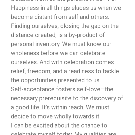
Happiness in all things eludes us when we
become distant from self and others.
Finding ourselves, closing the gap on the
distance created, is a by-product of
personal inventory. We must know our
wholeness before we can celebrate
ourselves. And with celebration comes
relief, freedom, and a readiness to tackle
the opportunities presented to us.
Self-acceptance fosters self-love—the
necessary prerequisite to the discovery of
a good life. It’s within reach. We must
decide to move wholly towards it.
I can be excited about the chance to
celebrate myself today. My qualities are