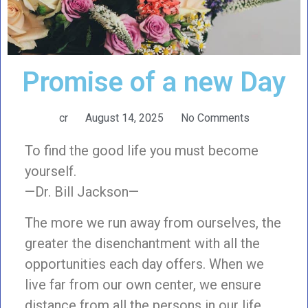
Promise of a new Day
cr
August 14, 2025
No Comments
To find the good life you must become
yourself.
—Dr. Bill Jackson—
The more we run away from ourselves, the
greater the disenchantment with all the
opportunities each day offers. When we
live far from our own center, we ensure
distance from all the persons in our life.