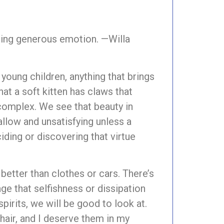
erving generous emotion. —Willa
young children, anything that brings
hat a soft kitten has claws that
omplex. We see that beauty in
hallow and unsatisfying unless a
iding or discovering that virtue
better than clothes or cars. There’s
ge that selfishness or dissipation
irits, we will be good to look at.
hair, and I deserve them in my