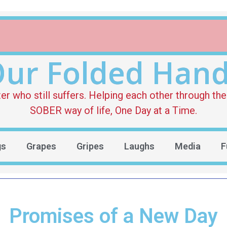
ur Folded Han
who still suffers. Helping each other through the 
SOBER way of life, One Day at a Time.
gs
Grapes
Gripes
Laughs
Media
F
Promises of a New Day