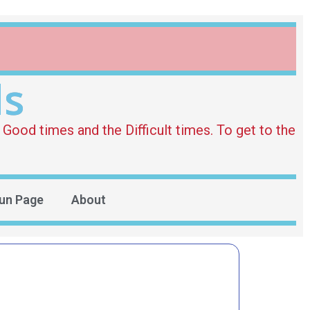
ds
Good times and the Difficult times. To get to the
un Page
About