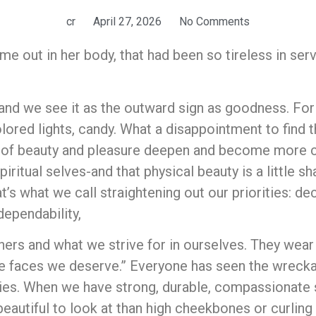
cr
April 27, 2026
No Comments
came out in her body, that had been so tireless in s
and we see it as the outward sign as goodness. For 
olored lights, candy. What a disappointment to find t
s of beauty and pleasure deepen and become more c
piritual selves-and that physical beauty is a little s
’s what we call straightening out our priorities: dec
 dependability,
hers and what we strive for in ourselves. They wear 
he faces we deserve.” Everyone has seen the wrecka
ies. When we have strong, durable, compassionate sp
autiful to look at than high cheekbones or curling 