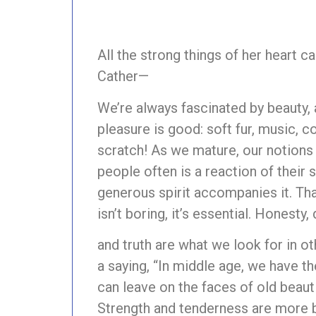
All the strong things of her heart 
Cather—
We’re always fascinated by beauty, 
pleasure is good: soft fur, music, c
scratch! As we mature, our notion
people often is a reaction of their s
generous spirit accompanies it. That
isn’t boring, it’s essential. Honesty,
and truth are what we look for in ot
a saying, “In middle age, we have t
can leave on the faces of old beaut
Strength and tenderness are more be