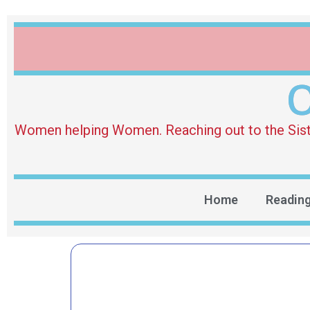
O
Women helping Women. Reaching out to the Sister 
Home
Readin