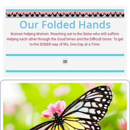
Our Folded Hands
Women helping Women. Reaching out to the Sister who still suffers.
Helping each other through the Good times and the Difficult times. To get
to the SOBER way of life, One Day at a Time.