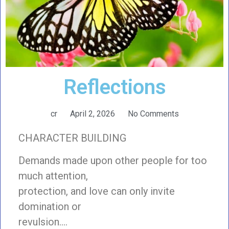
Reflections
cr
April 2, 2026
No Comments
CHARACTER BUILDING
Demands made upon other people for too
much attention,
protection, and love can only invite
domination or
revulsion….