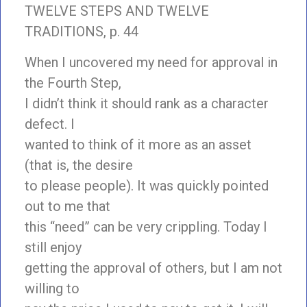
TWELVE STEPS AND TWELVE
TRADITIONS, p. 44
When I uncovered my need for approval in
the Fourth Step,
I didn’t think it should rank as a character
defect. I
wanted to think of it more as an asset
(that is, the desire
to please people). It was quickly pointed
out to me that
this “need” can be very crippling. Today I
still enjoy
getting the approval of others, but I am not
willing to