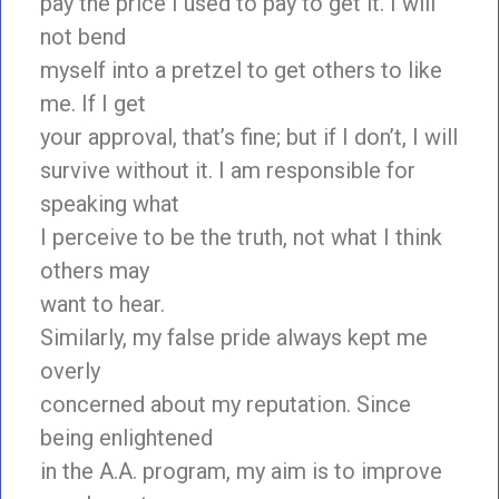
pay the price I used to pay to get it. I will
not bend
myself into a pretzel to get others to like
me. If I get
your approval, that’s fine; but if I don’t, I will
survive without it. I am responsible for
speaking what
I perceive to be the truth, not what I think
others may
want to hear.
Similarly, my false pride always kept me
overly
concerned about my reputation. Since
being enlightened
in the A.A. program, my aim is to improve