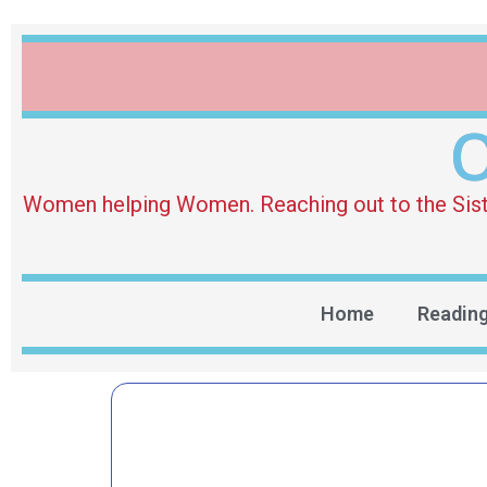
O
Women helping Women. Reaching out to the Sister 
Home
Readin