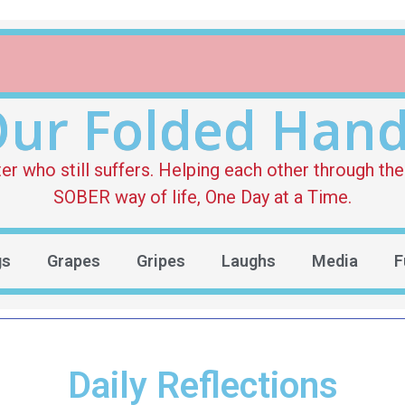
ur Folded Han
who still suffers. Helping each other through the 
SOBER way of life, One Day at a Time.
gs
Grapes
Gripes
Laughs
Media
F
Daily Reflections