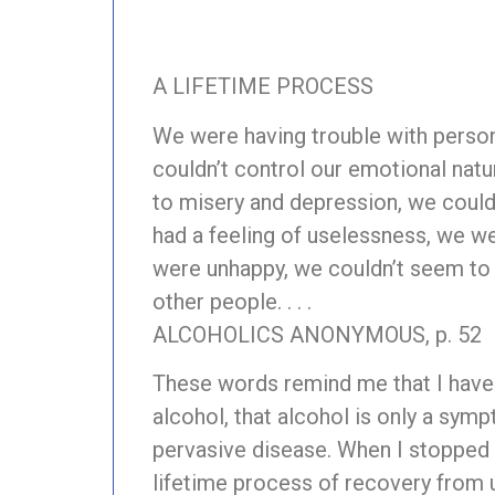
A LIFETIME PROCESS
We were having trouble with person
couldn’t control our emotional natu
to misery and depression, we couldn
had a feeling of uselessness, we wer
were unhappy, we couldn’t seem to 
other people. . . .
ALCOHOLICS ANONYMOUS, p. 52
These words remind me that I hav
alcohol, that alcohol is only a sym
pervasive disease. When I stopped 
lifetime process of recovery from 