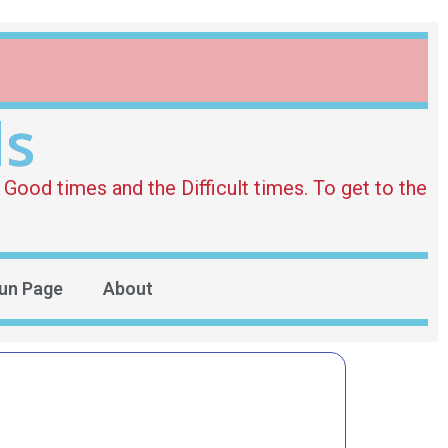
ds
Good times and the Difficult times. To get to the
un Page
About