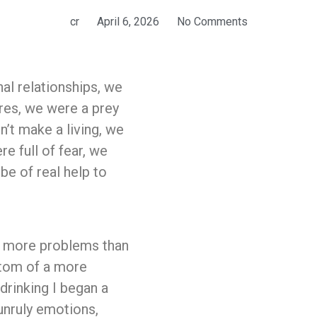
cr
April 6, 2026
No Comments
al relationships, we
res, we were a prey
’t make a living, we
e full of fear, we
be of real help to
e more problems than
ptom of a more
drinking I began a
unruly emotions,