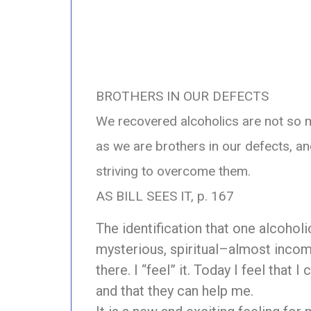
BROTHERS IN OUR DEFECTS
We recovered alcoholics are not so m
as we are brothers in our defects, 
striving to overcome them.
AS BILL SEES IT, p. 167
The identification that one alcoholi
mysterious, spiritual–almost incomp
there. I “feel” it. Today I feel that 
and that they can help me.