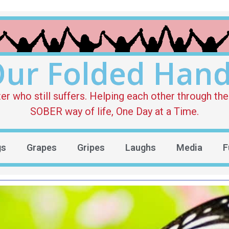
ur Folded Han
who still suffers. Helping each other through the 
SOBER way of life, One Day at a Time.
gs
Grapes
Gripes
Laughs
Media
F