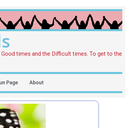
ds
Good times and the Difficult times. To get to the
un Page
About