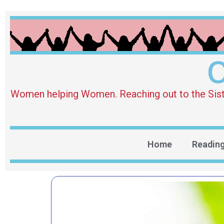
O
Women helping Women. Reaching out to the Sister 
Home
Readin