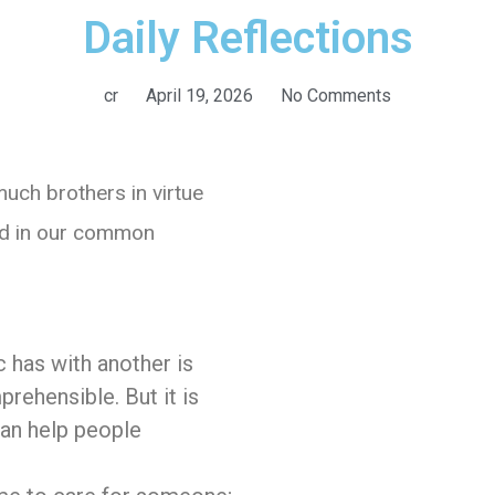
Daily Reflections
cr
April 19, 2026
No Comments
uch brothers in virtue
and in our common
c has with another is
rehensible. But it is
I can help people