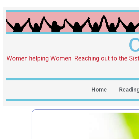
O
Women helping Women. Reaching out to the Sister 
Home
Readin