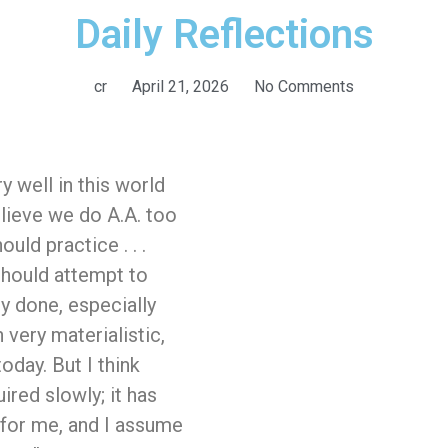
Daily Reflections
cr
April 21, 2026
No Comments
y well in this world
elieve we do A.A. too
ould practice . . .
 should attempt to
ly done, especially
very materialistic,
oday. But I think
ired slowly; it has
 for me, and I assume