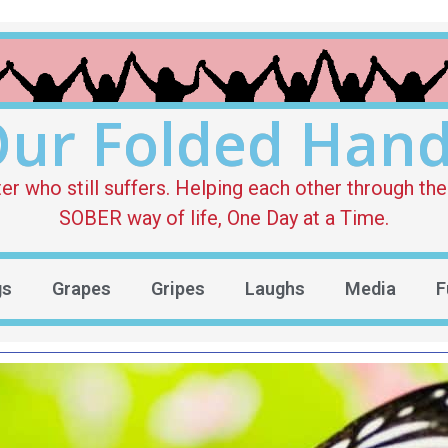
ur Folded Han
who still suffers. Helping each other through the 
SOBER way of life, One Day at a Time.
gs
Grapes
Gripes
Laughs
Media
F