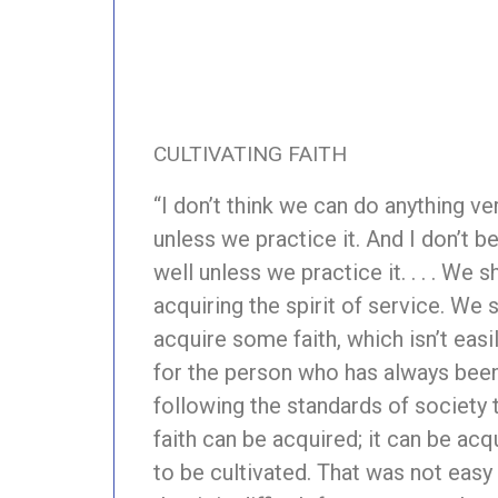
CULTIVATING FAITH
“I don’t think we can do anything ver
unless we practice it. And I don’t b
well unless we practice it. . . . We sh
acquiring the spirit of service. We
acquire some faith, which isn’t easi
for the person who has always been 
following the standards of society t
faith can be acquired; it can be acqu
to be cultivated. That was not easy