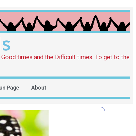
ds
Good times and the Difficult times. To get to the
un Page
About