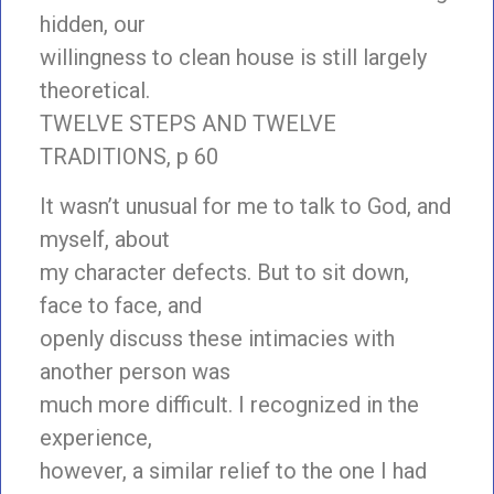
hidden, our
willingness to clean house is still largely
theoretical.
TWELVE STEPS AND TWELVE
TRADITIONS, p 60
It wasn’t unusual for me to talk to God, and
myself, about
my character defects. But to sit down,
face to face, and
openly discuss these intimacies with
another person was
much more difficult. I recognized in the
experience,
however, a similar relief to the one I had