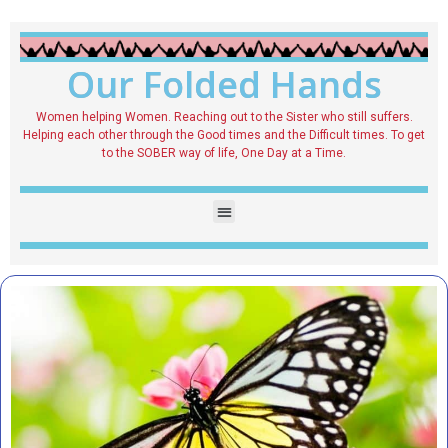
Our Folded Hands
Women helping Women. Reaching out to the Sister who still suffers.
Helping each other through the Good times and the Difficult times. To get
to the SOBER way of life, One Day at a Time.