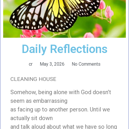
Daily Reflections
cr
May 3, 2026
No Comments
CLEANING HOUSE
Somehow, being alone with God doesn’t
seem as embarrassing
as facing up to another person. Until we
actually sit down
and talk aloud about what we have so long