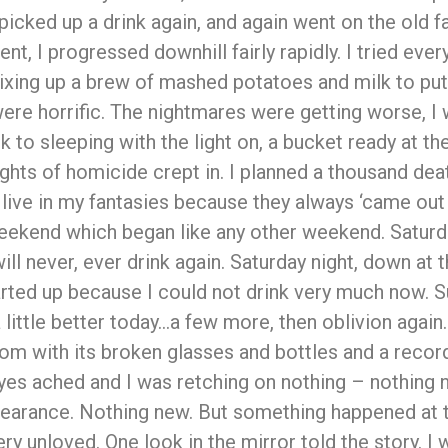
 picked up a drink again, and again went on the old f
t, I progressed downhill fairly rapidly. I tried every
ixing up a brew of mashed potatoes and milk to put
re horrific. The nightmares were getting worse, I 
k to sleeping with the light on, a bucket ready at t
ghts of homicide crept in. I planned a thousand dea
live in my fantasies because they always ‘came out a
weekend which began like any other weekend. Satur
ll never, ever drink again. Saturday night, down at th
tarted up because I could not drink very much now. 
a little better today…a few more, then oblivion agai
m with its broken glasses and bottles and a record p
 eyes ached and I was retching on nothing – nothin
rance. Nothing new. But something happened at t
very unloved. One look in the mirror told the story. I