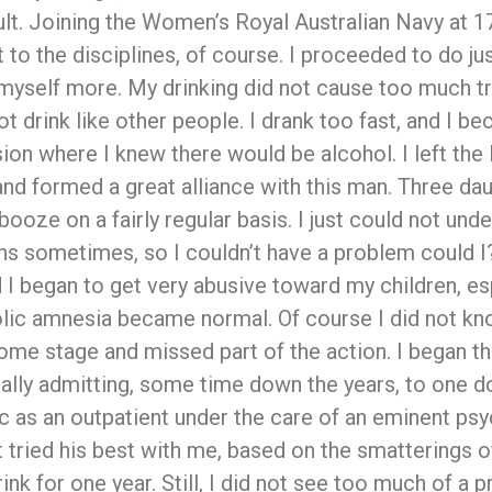
ult. Joining the Women’s Royal Australian Navy at 17,
to the disciplines, of course. I proceeded to do just 
d myself more. My drinking did not cause too much tr
not drink like other people. I drank too fast, and I
ion where I knew there would be alcohol. I left th
and formed a great alliance with this man. Three dau
booze on a fairly regular basis. I just could not und
hs sometimes, so I couldn’t have a problem could I?.
and I began to get very abusive toward my children,
olic amnesia became normal. Of course I did not kno
 some stage and missed part of the action. I began t
lly admitting, some time down the years, to one do
ic as an outpatient under the care of an eminent psy
st tried his best with me, based on the smatterings 
rink for one year. Still, I did not see too much of 