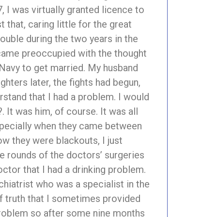
 I was virtually granted licence to
that, caring little for the great
ouble during the two years in the
 became preoccupied with the thought
e Navy to get married. My husband
ghters later, the fights had begun,
erstand that I had a problem. I would
 It was him, of course. It was all
 especially when they came between
w they were blackouts, I just
he rounds of the doctors’ surgeries
ctor that I had a drinking problem.
chiatrist who was a specialist in the
of truth that I sometimes provided
a problem so after some nine months