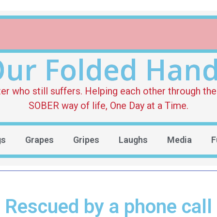
ur Folded Han
who still suffers. Helping each other through the 
SOBER way of life, One Day at a Time.
gs
Grapes
Gripes
Laughs
Media
F
Rescued by a phone call