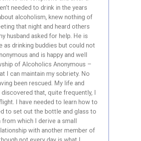
n’t needed to drink in the years
about alcoholism, knew nothing of
eting that night and heard others
my husband asked for help. He is
e as drinking buddies but could not
 Anonymous and is happy and well
lowship of Alcoholics Anonymous –
at I can maintain my sobriety. No
aving been rescued. My life and
discovered that, quite frequently, I
light. I have needed to learn how to
d to set out the bottle and glass to
rm from which I derive a small
relationship with another member of
hough not every day is what I