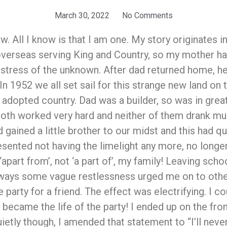
March 30, 2022
No Comments
w. All I know is that I am one. My story originates 
overseas serving King and Country, so my mother had
e stress of the unknown. After dad returned home, he
”. In 1952 we all set sail for this strange new land o
r adopted country. Dad was a builder, so was in gr
 both worked very hard and neither of them drank m
d gained a little brother to our midst and this had 
sented not having the limelight any more, no longer w
part from’, not ‘a part of’, my family! Leaving schoo
 always some vague restlessness urged me on to other
 party for a friend. The effect was electrifying. I c
became the life of the party! I ended up on the fron
ietly though, I amended that statement to “I’ll never