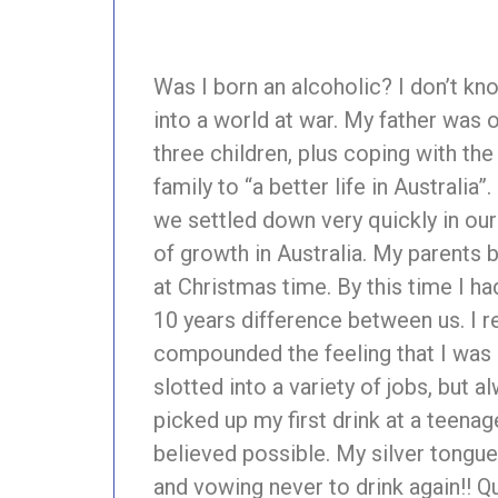
Was I born an alcoholic? I don’t kno
into a world at war. My father was 
three children, plus coping with th
family to “a better life in Australia
we settled down very quickly in ou
of growth in Australia. My parents
at Christmas time. By this time I ha
10 years difference between us. I re
compounded the feeling that I was ‘a
slotted into a variety of jobs, but
picked up my first drink at a teenage
believed possible. My silver tongue 
and vowing never to drink again!! Qu