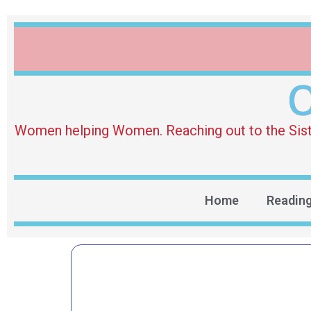
O
Women helping Women. Reaching out to the Sister 
Home
Readin