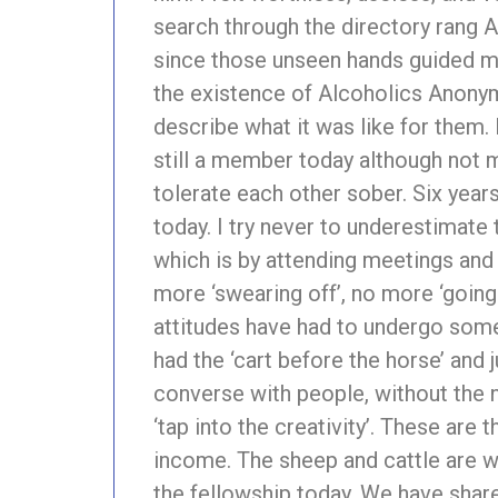
search through the directory rang A
since those unseen hands guided me
the existence of Alcoholics Anonymo
describe what it was like for them.
still a member today although not m
tolerate each other sober. Six yea
today. I try never to underestimat
which is by attending meetings and 
more ‘swearing off’, no more ‘going
attitudes have had to undergo some 
had the ‘cart before the horse’ and
converse with people, without the ne
‘tap into the creativity’. These are 
income. The sheep and cattle are we
the fellowship today. We have shar