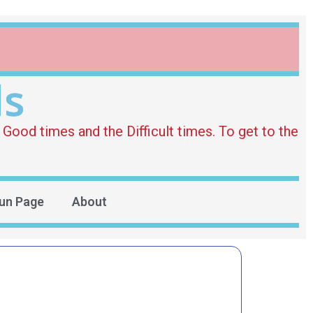
ds
Good times and the Difficult times. To get to the
un Page
About