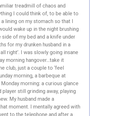
amiliar treadmill of chaos and
thing I could think of, to be able to
 a lining on my stomach so that I
would wake up in the night brushing
he side of my bed and a knife under
ths for my drunken husband in a
ll right’. I was slowly going insane
day morning hangover…take it
e club, just a couple to ‘feel
Sunday morning, a barbeque at
n. Monday morning: a curious glance
layer still grinding away, playing
g new. My husband made a
hat moment. I mentally agreed with
 went to the telephone and after a