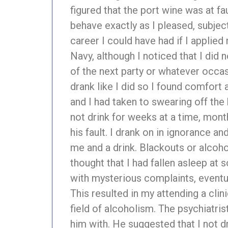
figured that the port wine was at fa
behave exactly as I pleased, subject 
career I could have had if I applie
Navy, although I noticed that I did 
of the next party or whatever occas
drank like I did so I found comfort 
and I had taken to swearing off the 
not drink for weeks at a time, mont
his fault. I drank on in ignorance 
me and a drink. Blackouts or alcoh
thought that I had fallen asleep at
with mysterious complaints, eventua
This resulted in my attending a clin
field of alcoholism. The psychiatri
him with. He suggested that I not d