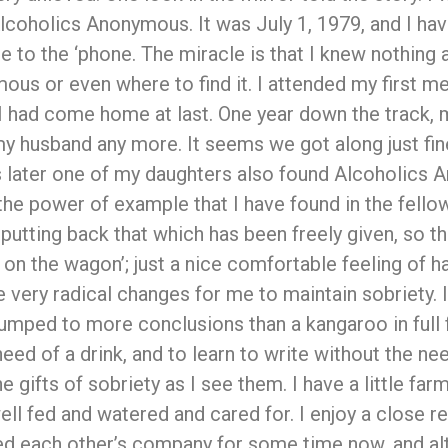
lcoholics Anonymous. It was July 1, 1979, and I have
 to the ‘phone. The miracle is that I knew nothing 
us or even where to find it. I attended my first me
 I had come home at last. One year down the track, 
y husband any more. It seems we got along just fin
rs later one of my daughters also found Alcoholics
e the power of example that I have found in the fel
putting back that which has been freely given, so th
 on the wagon’; just a nice comfortable feeling of h
very radical changes for me to maintain sobriety. I 
 jumped to more conclusions than a kangaroo in full f
ed of a drink, and to learn to write without the nee
the gifts of sobriety as I see them. I have a little fa
ll fed and watered and cared for. I enjoy a close 
ed each other’s company for some time now, and alt