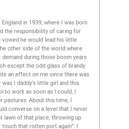
in England in 1939, where I was born
 the responsibility of caring for
 vowed he would lead his little
n the other side of the world where
eat demand during those boom years
uch except the odd glass of brandy
quite an effect on me since there was
as I daddy’s little girl and this
l to work as soon as I could, I
 pastures. About this time, I
ould converse on a level that I never
t lawn of that place, throwing up
 touch that rotten port again”. I