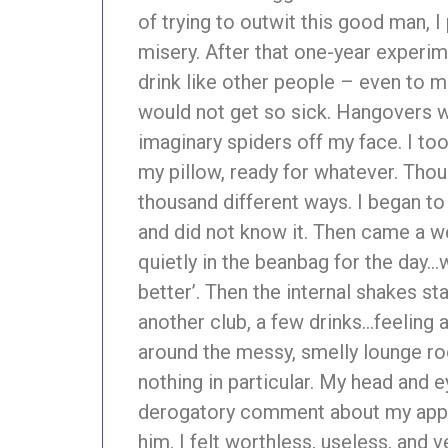
of trying to outwit this good man, I
misery. After that one-year experimen
drink like other people – even to m
would not get so sick. Hangovers we
imaginary spiders off my face. I too
my pillow, ready for whatever. Thou
thousand different ways. I began to 
and did not know it. Then came a 
quietly in the beanbag for the day…wi
better’. Then the internal shakes s
another club, a few drinks…feeling 
around the messy, smelly lounge roo
nothing in particular. My head and
derogatory comment about my appea
him. I felt worthless, useless, and 