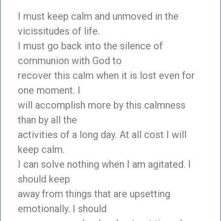
I must keep calm and unmoved in the
vicissitudes of life.
I must go back into the silence of
communion with God to
recover this calm when it is lost even for
one moment. I
will accomplish more by this calmness
than by all the
activities of a long day. At all cost I will
keep calm.
I can solve nothing when I am agitated. I
should keep
away from things that are upsetting
emotionally. I should