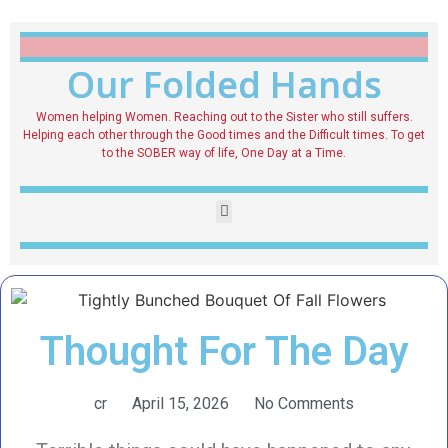
Our Folded Hands
Women helping Women. Reaching out to the Sister who still suffers.
Helping each other through the Good times and the Difficult times. To get
to the SOBER way of life, One Day at a Time.
Thought For The Day
cr
April 15, 2026
No Comments