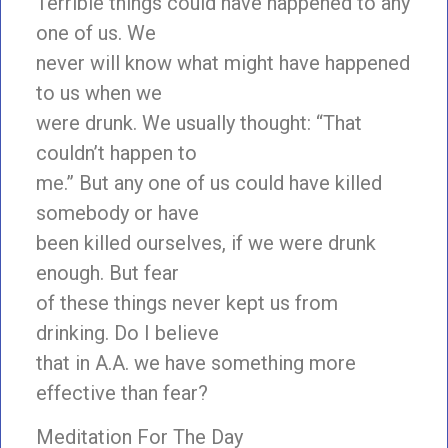
Terrible things could have happened to any
one of us. We
never will know what might have happened
to us when we
were drunk. We usually thought: “That
couldn’t happen to
me.” But any one of us could have killed
somebody or have
been killed ourselves, if we were drunk
enough. But fear
of these things never kept us from
drinking. Do I believe
that in A.A. we have something more
effective than fear?
Meditation For The Day